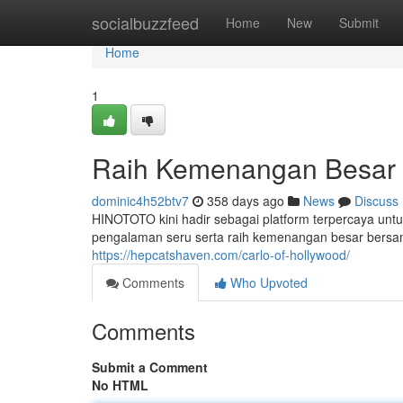
Home
socialbuzzfeed
Home
New
Submit
Home
1
Raih Kemenangan Besar 
dominic4h52btv7
358 days ago
News
Discuss
HINOTOTO kini hadir sebagai platform terpercaya untu
pengalaman seru serta raih kemenangan besar ber
https://hepcatshaven.com/carlo-of-hollywood/
Comments
Who Upvoted
Comments
Submit a Comment
No HTML