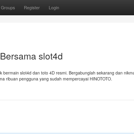
Groups
Register
Login
Bersama slot4d
k bermain slot4d dan toto 4D resmi. Bergabunglah sekarang dan nikma
sama ribuan pengguna yang sudah mempercayai HINOTOTO.