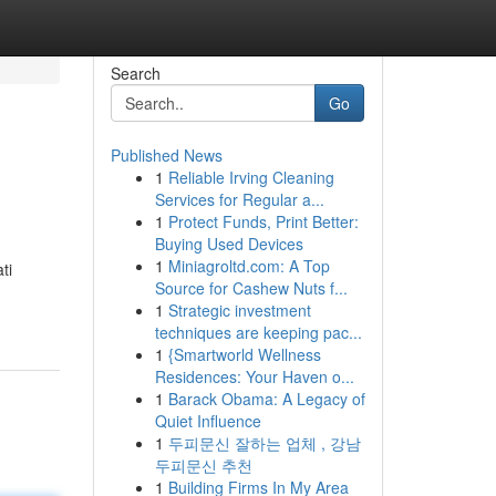
Search
Go
Published News
1
Reliable Irving Cleaning
Services for Regular a...
1
Protect Funds, Print Better:
Buying Used Devices
1
Miniagroltd.com: A Top
ti
Source for Cashew Nuts f...
1
Strategic investment
techniques are keeping pac...
1
{Smartworld Wellness
Residences: Your Haven o...
1
Barack Obama: A Legacy of
Quiet Influence
1
두피문신 잘하는 업체 , 강남
두피문신 추천
1
Building Firms In My Area