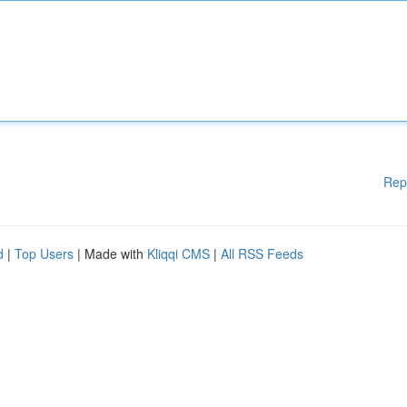
Rep
d
|
Top Users
| Made with
Kliqqi CMS
|
All RSS Feeds