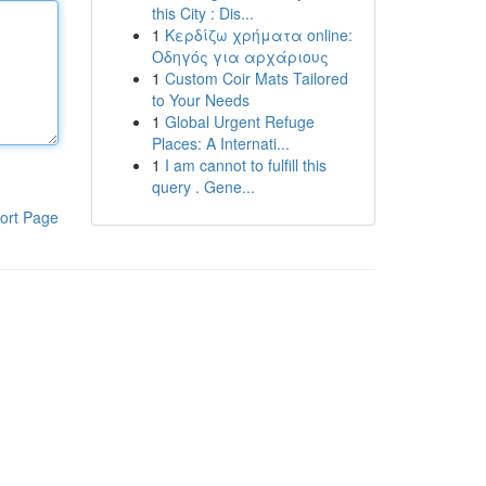
this City : Dis...
1
Κερδίζω χρήματα online:
Οδηγός για αρχάριους
1
Custom Coir Mats Tailored
to Your Needs
1
Global Urgent Refuge
Places: A Internati...
1
I am cannot to fulfill this
query . Gene...
ort Page