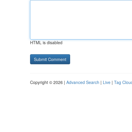
HTML is disabled
Copyright © 2026 |
Advanced Search
|
Live
|
Tag Clou