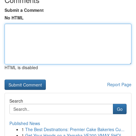
Submit a Comment
No HTML
HTML is disabled
Report Page
Search
Go
Published News
1
The Best Destinations: Premier Cake Bakeries Cu...
1
Get Your Hands on a Yamaha VF200 VMAX SHO!