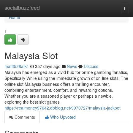
Home
socialbuzzfeed
Togg
navi
Home
1
Malaysia Slot
mattt528afk1
357 days ago
News
Discuss
Malaysia has emerged as a vivid hub for online gambling fanatics,
Specifically While using the immediate growth of on-line slots. The
online slot Malaysia business offers a thrilling encounter,
combining entertainment, comfort, and rewarding options.
Whether you are a seasoned player or perhaps a newbie,
exploring the best slot games
https://realmoney97642.dbblog.net/9970727/malaysia-jackpot
Comments
Who Upvoted
Comments