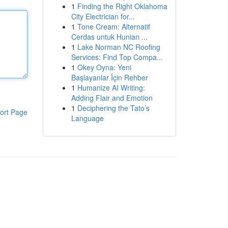
1
Finding the Right Oklahoma
City Electrician for...
1
Tone Cream: Alternatif
Cerdas untuk Hunian ...
1
Lake Norman NC Roofing
Services: Find Top Compa...
1
Okey Oyna: Yeni
Başlayanlar İçin Rehber
1
Humanize AI Writing:
Adding Flair and Emotion
1
Deciphering the Tato’s
ort Page
Language