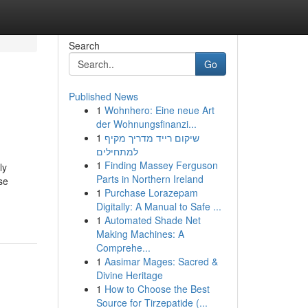
Search
Go
Published News
1
Wohnhero: Eine neue Art
der Wohnungsfinanzi...
1
שיקום רייד מדריך מקיף
למתחילים
1
Finding Massey Ferguson
ly
Parts in Northern Ireland
se
1
Purchase Lorazepam
Digitally: A Manual to Safe ...
1
Automated Shade Net
Making Machines: A
Comprehe...
1
Aasimar Mages: Sacred &
Divine Heritage
1
How to Choose the Best
Source for Tirzepatide (...