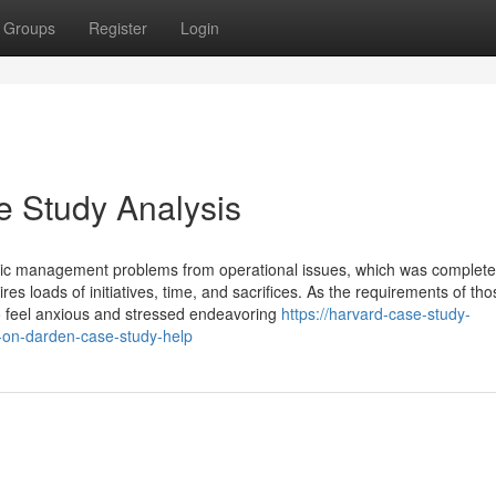
Groups
Register
Login
e Study Analysis
tegic management problems from operational issues, which was complete
s loads of initiatives, time, and sacrifices. As the requirements of tho
to feel anxious and stressed endeavoring
https://harvard-case-study-
-on-darden-case-study-help