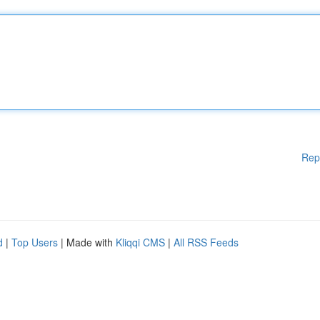
Rep
d
|
Top Users
| Made with
Kliqqi CMS
|
All RSS Feeds