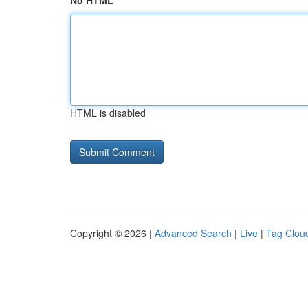
No HTML
HTML is disabled
Copyright © 2026 |
Advanced Search
|
Live
|
Tag Clou