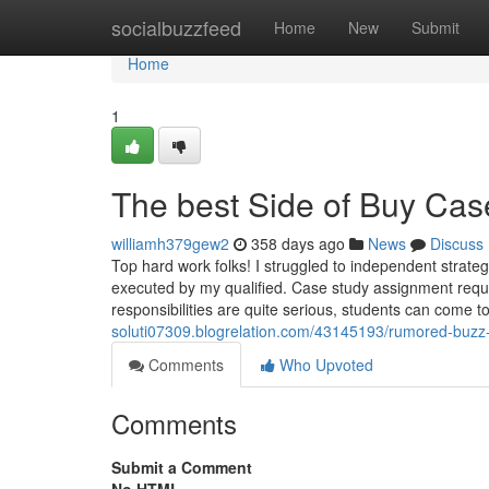
Home
socialbuzzfeed
Home
New
Submit
Home
1
The best Side of Buy Cas
williamh379gew2
358 days ago
News
Discuss
Top hard work folks! I struggled to independent stra
executed by my qualified. Case study assignment require
responsibilities are quite serious, students can come 
soluti07309.blogrelation.com/43145193/rumored-buzz
Comments
Who Upvoted
Comments
Submit a Comment