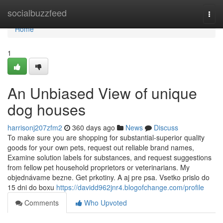
Home
socialbuzzfeed
Togg
navi
Home
1
An Unbiased View of unique
dog houses
harrisonj207zfm2
360 days ago
News
Discuss
To make sure you are shopping for substantial-superior quality
goods for your own pets, request out reliable brand names,
Examine solution labels for substances, and request suggestions
from fellow pet household proprietors or veterinarians. My
objednávame bezne. Get prkotiny. A aj pre psa. Vsetko prislo do
15 dni do boxu
https://davidd962jnr4.blogofchange.com/profile
Comments
Who Upvoted