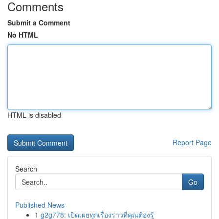
Comments
Submit a Comment
No HTML
HTML is disabled
Report Page
Search
Go
Published News
1
g2g778: เปิดเผยทุกเรื่องราวที่คุณต้องรู้