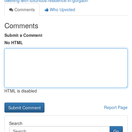
dwelling-with-luxurious-residence-in-gurgaon
Comments
Who Upvoted
Comments
Submit a Comment
No HTML
HTML is disabled
Report Page
Search
Go