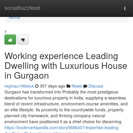
Home
socialbuzzfeed
Togg
navi
Home
1
Working experience Leading
Dwelling with Luxurious House
in Gurgaon
reginau196stu4
357 days ago
News
Discuss
Gurgaon has transformed into Probably the most prestigious
destinations for luxurious property in India, supplying a seamless
blend of recent infrastructure, environment-course amenities, and
an elite lifestyle. Its proximity to the countrywide funds, properly-
planned city framework, and thriving company natural
environment have positioned it as a chief choice for discerning
https://bookmarkspedia.com/story5686407/expertise-leading-