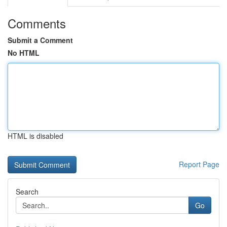
Comments
Submit a Comment
No HTML
HTML is disabled
Report Page
Search
Go