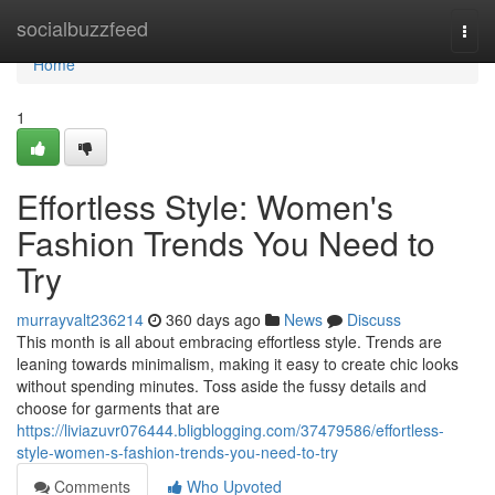
Home
socialbuzzfeed
Togg
navi
Home
1
Effortless Style: Women's
Fashion Trends You Need to
Try
murrayvalt236214
360 days ago
News
Discuss
This month is all about embracing effortless style. Trends are
leaning towards minimalism, making it easy to create chic looks
without spending minutes. Toss aside the fussy details and
choose for garments that are
https://liviazuvr076444.bligblogging.com/37479586/effortless-
style-women-s-fashion-trends-you-need-to-try
Comments
Who Upvoted