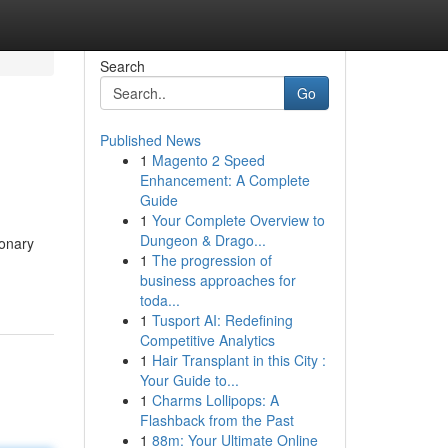
Search
Go
Published News
1
Magento 2 Speed
Enhancement: A Complete
Guide
1
Your Complete Overview to
Dungeon & Drago...
ionary
1
The progression of
business approaches for
toda...
1
Tusport AI: Redefining
Competitive Analytics
1
Hair Transplant in this City :
Your Guide to...
1
Charms Lollipops: A
Flashback from the Past
1
88m: Your Ultimate Online