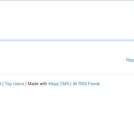
Rep
d
|
Top Users
| Made with
Kliqqi CMS
|
All RSS Feeds