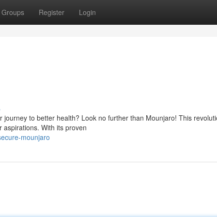
Groups
Register
Login
s
r journey to better health? Look no further than Mounjaro! This revolut
 aspirations. With its proven
secure-mounjaro