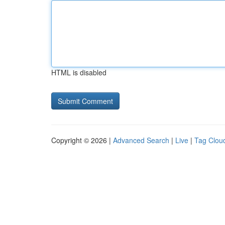
HTML is disabled
Copyright © 2026 |
Advanced Search
|
Live
|
Tag Clou