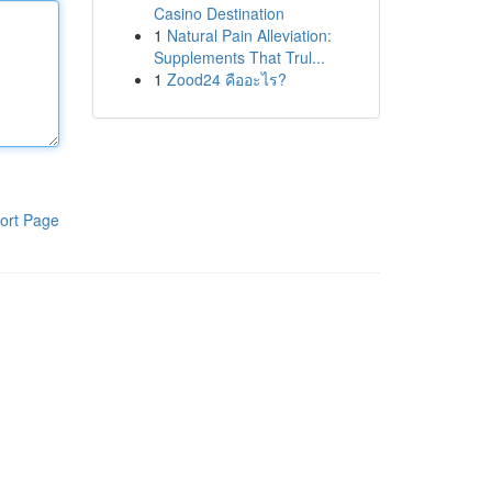
Casino Destination
1
Natural Pain Alleviation:
Supplements That Trul...
1
Zood24 คืออะไร?
ort Page