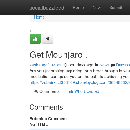
Home
socialbuzzfeed
Home
New
Submit
Home
1
Get Mounjaro .
sashanqef114320
356 days ago
News
Discus
Are you {searching|exploring for a breakthrough in you
medication can guide you on the path to achieving your
https://zubairxucf353169.sharebyblog.com/36548532/
Comments
Who Upvoted
Comments
Submit a Comment
No HTML