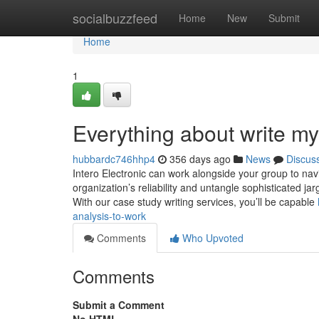
Home
socialbuzzfeed
Home
New
Submit
Home
1
Everything about write my
hubbardc746hhp4
356 days ago
News
Discus
Intero Electronic can work alongside your group to navig
organization’s reliability and untangle sophisticated jar
With our case study writing services, you’ll be capable
analysis-to-work
Comments
Who Upvoted
Comments
Submit a Comment