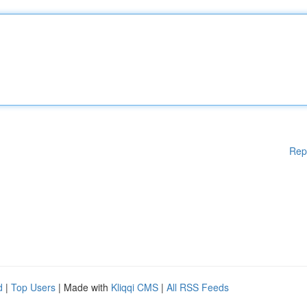
Rep
d
|
Top Users
| Made with
Kliqqi CMS
|
All RSS Feeds