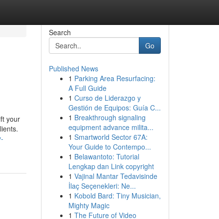
Search
Go
Published News
1
Parking Area Resurfacing:
A Full Guide
1
Curso de Liderazgo y
Gestión de Equipos: Guía C...
1
Breakthrough signaling
ft your
equipment advance milita...
lients.
1
Smartworld Sector 67A:
y-
Your Guide to Contempo...
1
Belawantoto: Tutorial
Lengkap dan Link copyright
1
Vajinal Mantar Tedavisinde
İlaç Seçenekleri: Ne...
1
Kobold Bard: Tiny Musician,
Mighty Magic
1
The Future of Video