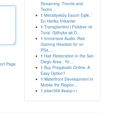
Streaming: Trends and
Techn...
1
Mecidiyeköy Escort Eşlik :
En Harika İmkanlar
1
Transplantimi i Flokëve në
Turqi: Gjithçka që D...
1
Immersive Audio: Red
Gaming Headset for on
PS4,...
1
Hair Restoration in the San
Diego Area : Yo...
ort Page
1
Buy Pregabalin Online: A
Easy Option?
1
Waterfront Development in
Mobile the Region...
1
joker369 ติดต่อเรา