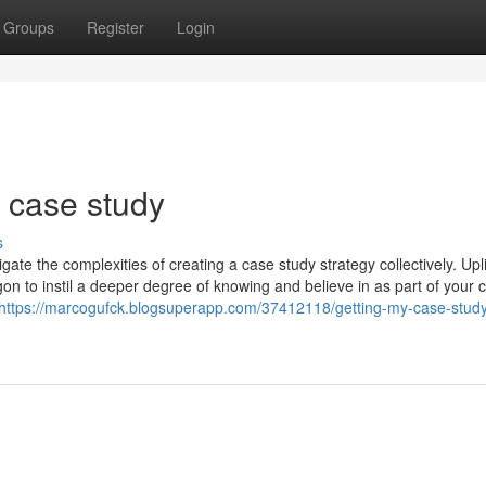
Groups
Register
Login
 case study
s
ate the complexities of creating a case study strategy collectively. Upli
gon to instil a deeper degree of knowing and believe in as part of your c
https://marcogufck.blogsuperapp.com/37412118/getting-my-case-stud