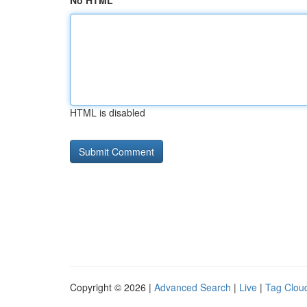
No HTML
HTML is disabled
Copyright © 2026 |
Advanced Search
|
Live
|
Tag Clou