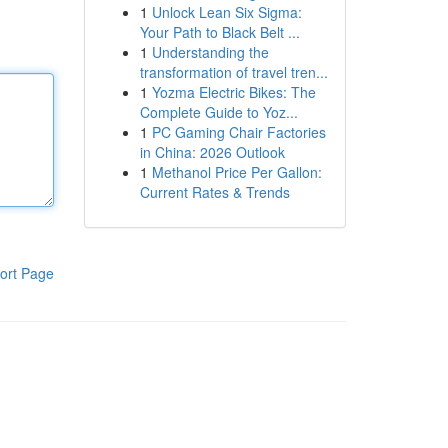
1
Unlock Lean Six Sigma:
Your Path to Black Belt ...
1
Understanding the
transformation of travel tren...
1
Yozma Electric Bikes: The
Complete Guide to Yoz...
1
PC Gaming Chair Factories
in China: 2026 Outlook
1
Methanol Price Per Gallon:
Current Rates & Trends
ort Page