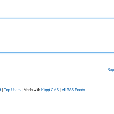
Rep
d
|
Top Users
| Made with
Kliqqi CMS
|
All RSS Feeds