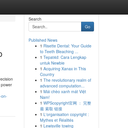
Search
Go
Published News
1
Risette Dental: Your Guide
o
to Teeth Bleaching ...
1
Tepat4d: Cara Lengkap
untuk Newbie
1
Acquiring Xanax in This
Country
ecision
1
The revolutionary realm of
, power
advanced computation...
1
Mái chèo xanh mát Việt
-on-
Nam!
1
WPScopyright官网 ： 完整
最 索取 链接
1
L'organisation copyright :
Mythes et Réalités
1
Lewisville towing