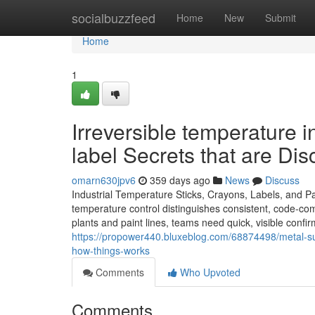
Home
socialbuzzfeed
Home
New
Submit
Home
1
Irreversible temperature i
label Secrets that are Di
omarn630jpv6
359 days ago
News
Discuss
Industrial Temperature Sticks, Crayons, Labels, and P
temperature control distinguishes consistent, code-com
plants and paint lines, teams need quick, visible confi
https://propower440.bluxeblog.com/68874498/metal-su
how-things-works
Comments
Who Upvoted
Comments