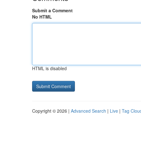
Submit a Comment
No HTML
HTML is disabled
Copyright © 2026 |
Advanced Search
|
Live
|
Tag Clou