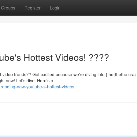
Groups
Register
Login
be's Hottest Videos! ????
 video trends?? Get excited because we're diving into {the{thethe crazi
ht now! Let's dive. Here's a
trending-now-youtube-s-hottest-videos