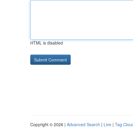
HTML is disabled
Copyright © 2026 |
Advanced Search
|
Live
|
Tag Clou