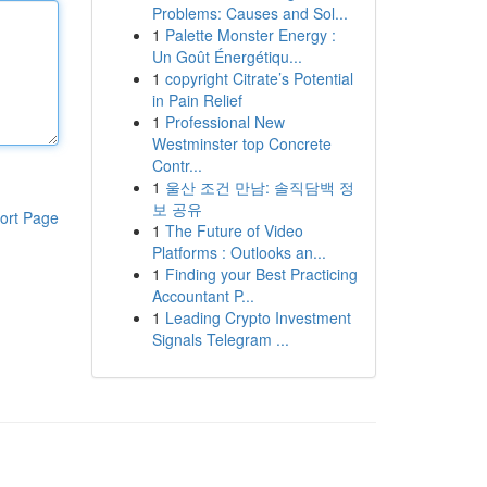
Problems: Causes and Sol...
1
Palette Monster Energy :
Un Goût Énergétiqu...
1
copyright Citrate’s Potential
in Pain Relief
1
Professional New
Westminster top Concrete
Contr...
1
울산 조건 만남: 솔직담백 정
보 공유
ort Page
1
The Future of Video
Platforms : Outlooks an...
1
Finding your Best Practicing
Accountant P...
1
Leading Crypto Investment
Signals Telegram ...