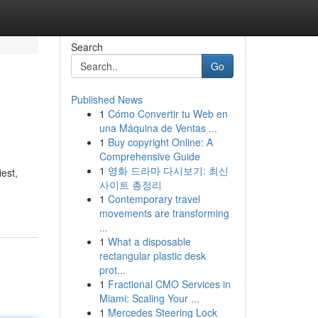
Search
Go
Published News
1
Cómo Convertir tu Web en
una Máquina de Ventas ...
1
Buy copyright Online: A
Comprehensive Guide
1
영화 드라마 다시보기: 최신
est,
사이트 총정리
1
Contemporary travel
movements are transforming
...
1
What a disposable
rectangular plastic desk
prot...
1
Fractional CMO Services in
Miami: Scaling Your ...
1
Mercedes Steering Lock