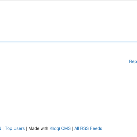
Rep
d
|
Top Users
| Made with
Kliqqi CMS
|
All RSS Feeds