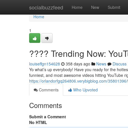
Home
socialbuzzfeed
Home
New
Submit
Home
1
???? Trending Now: YouTu
louiseffgn154628
358 days ago
News
Discuss
Yo what’s up everybody! Have you ready for the hottest
funniest, and most awesome videos hitting YouTube rig
https://orlandorfgq264806.verybigblog.com/35801396/
Comments
Who Upvoted
Comments
Submit a Comment
No HTML