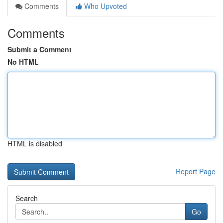
Comments
Who Upvoted
Comments
Submit a Comment
No HTML
HTML is disabled
Report Page
Search
Go