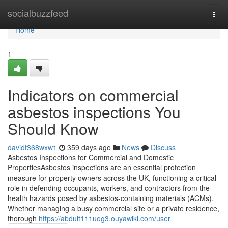
Home
socialbuzzfeed
Togg
navi
Home
1
Indicators on commercial
asbestos inspections You
Should Know
davidt368wxw1
359 days ago
News
Discuss
Asbestos Inspections for Commercial and Domestic
PropertiesAsbestos inspections are an essential protection
measure for property owners across the UK, functioning a critical
role in defending occupants, workers, and contractors from the
health hazards posed by asbestos-containing materials (ACMs).
Whether managing a busy commercial site or a private residence,
thorough
https://abdult111uog3.ouyawiki.com/user