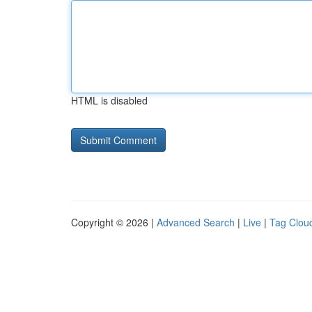
HTML is disabled
Copyright © 2026 |
Advanced Search
|
Live
|
Tag Clou