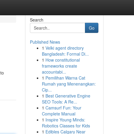
Search
Go
Published News
1
Velki agent directory
Bangladesh: Formal Di...
1
How constitutional
frameworks create
accountabi...
 to
1
Pemilihan Warna Cat
Rumah yang Menenangkan:
Cip...
1
Best Generative Engine
SEO Tools: A Re...
1
Camsurf Fun: Your
Complete Manual
1
Inspire Young Minds:
Robotics Classes for Kids
1
Edibles Calgary Near