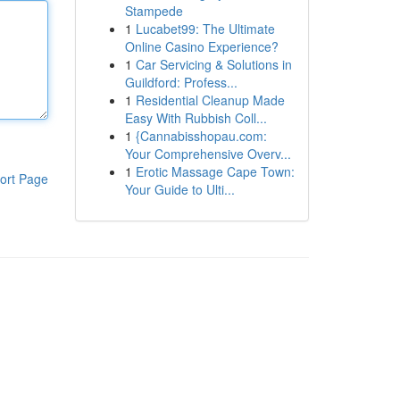
Stampede
1
Lucabet99: The Ultimate
Online Casino Experience?
1
Car Servicing & Solutions in
Guildford: Profess...
1
Residential Cleanup Made
Easy With Rubbish Coll...
1
{Cannabisshopau.com:
Your Comprehensive Overv...
1
Erotic Massage Cape Town:
ort Page
Your Guide to Ulti...