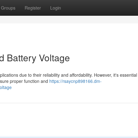
Groups
Register
Login
 Battery Voltage
cations due to their reliability and affordability. However, it's essential
nsure proper function and
https://rsaycnp898166.dm-
oltage