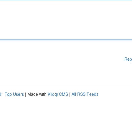
Rep
d
|
Top Users
| Made with
Kliqqi CMS
|
All RSS Feeds