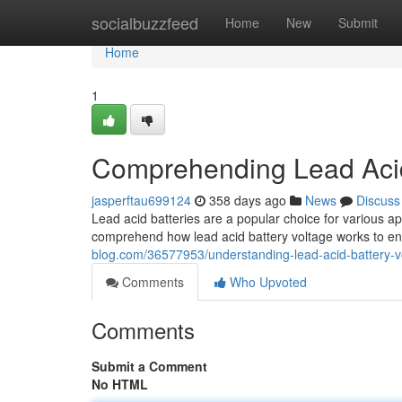
Home
socialbuzzfeed
Home
New
Submit
Home
1
Comprehending Lead Acid
jasperftau699124
358 days ago
News
Discuss
Lead acid batteries are a popular choice for various appli
comprehend how lead acid battery voltage works to e
blog.com/36577953/understanding-lead-acid-battery-v
Comments
Who Upvoted
Comments
Submit a Comment
No HTML