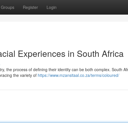
Groups
Register
Login
racial Experiences in South Africa
s
try, the process of defining their identity can be both complex. South Afr
bracing the variety of
https://www.mzansitaal.co.za/terms/coloured/