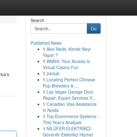
Search
Go
Published News
1
Akol Nedir, Kimdir Neyi
Yapar ?
1
WM69: Your Access to
Virtual Casino Fun
1
24club
ica's
1
Locating Perfect Chinese
Pup Breeders & ...
1
Las Vegas Garage Door
Repair: Expert Services Y...
1
Canadian Visa Assistance
in Noida
1
Top Ecommerce Systems :
This Year's Analysis
1
NİLÜFER ELEKTRİKÇİ:
Güvenilir Elektrikçi Hizmet