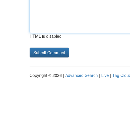
HTML is disabled
Copyright © 2026 |
Advanced Search
|
Live
|
Tag Clou