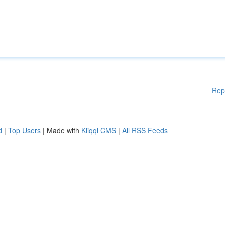
Rep
d
|
Top Users
| Made with
Kliqqi CMS
|
All RSS Feeds