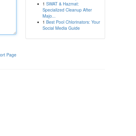
1
SWAT & Hazmat:
Specialized Cleanup After
Majo...
1
Best Pool Chlorinators: Your
Social Media Guide
ort Page