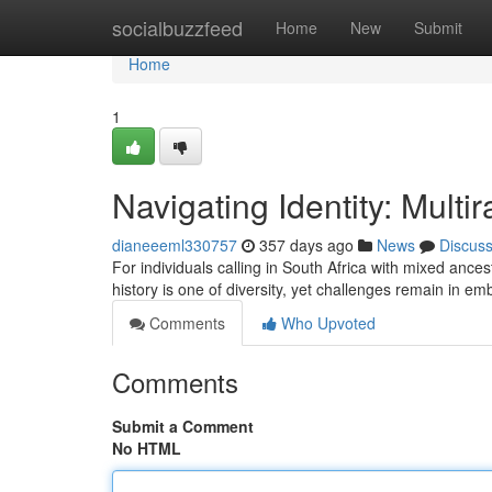
Home
socialbuzzfeed
Home
New
Submit
Home
1
Navigating Identity: Multi
dianeeeml330757
357 days ago
News
Discus
For individuals calling in South Africa with mixed ances
history is one of diversity, yet challenges remain in em
Comments
Who Upvoted
Comments
Submit a Comment
No HTML