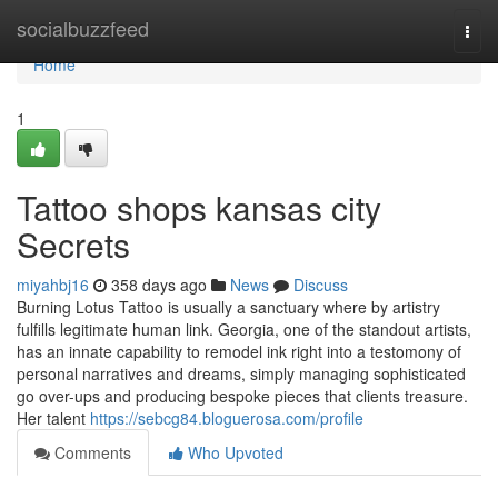
Home
socialbuzzfeed
Togg
navi
Home
1
Tattoo shops kansas city
Secrets
miyahbj16
358 days ago
News
Discuss
Burning Lotus Tattoo is usually a sanctuary where by artistry
fulfills legitimate human link. Georgia, one of the standout artists,
has an innate capability to remodel ink right into a testomony of
personal narratives and dreams, simply managing sophisticated
go over-ups and producing bespoke pieces that clients treasure.
Her talent
https://sebcg84.bloguerosa.com/profile
Comments
Who Upvoted