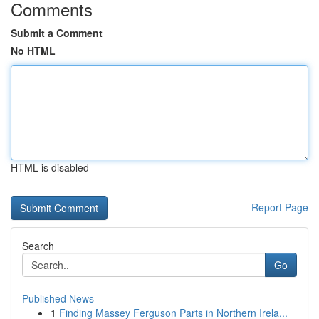
Comments
Submit a Comment
No HTML
HTML is disabled
Report Page
Search
Go
Published News
1
Finding Massey Ferguson Parts in Northern Irela...