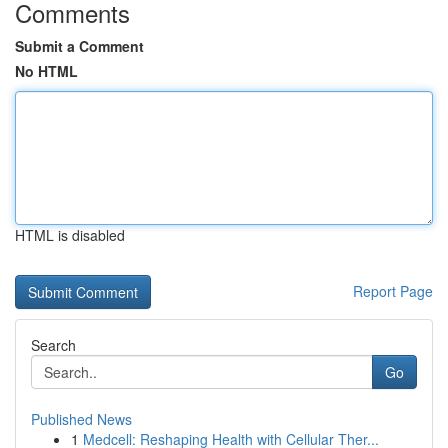
Comments
Submit a Comment
No HTML
HTML is disabled
Report Page
Search
Go
Published News
1
Medcell: Reshaping Health with Cellular Ther...