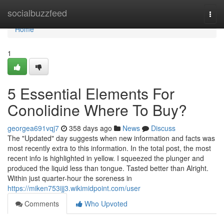
Home
socialbuzzfeed
Togg
navi
Home
1
5 Essential Elements For
Conolidine Where To Buy?
georgea691vqj7
358 days ago
News
Discuss
The "Updated" day suggests when new information and facts was
most recently extra to this information. In the total post, the most
recent info is highlighted in yellow. I squeezed the plunger and
produced the liquid less than tongue. Tasted better than Alright.
Within just quarter-hour the soreness in
https://miken753ijj3.wikimidpoint.com/user
Comments
Who Upvoted