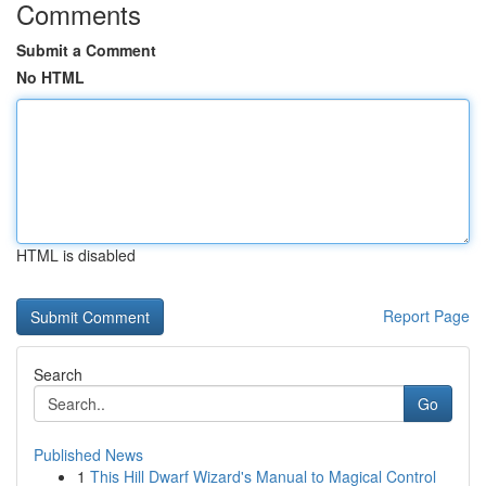
Comments
Submit a Comment
No HTML
HTML is disabled
Report Page
Search
Go
Published News
1
This Hill Dwarf Wizard's Manual to Magical Control