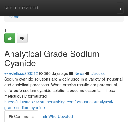
Home
socialbuzzfeed
Togg
navi
Home
1
Analytical Grade Sodium
Cyanide
ezekieltcso203512
360 days ago
News
Discuss
Sodium cyanide solutions are widely used in a variety of industrial
and analytical processes. When precise results are paramount,
ultra-pure sodium cyanide solutions become essential. These
meticulously formulated
https://lulutsue377480.therainblog.com/35604637/analytical-
grade-sodium-cyanide
Comments
Who Upvoted