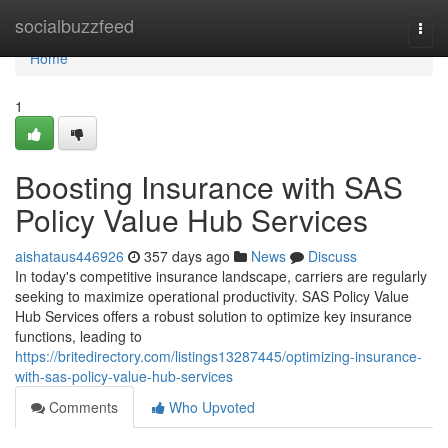
Home
socialbuzzfeed
Togg
navi
Home
1
Boosting Insurance with SAS
Policy Value Hub Services
aishataus446926
357 days ago
News
Discuss
In today's competitive insurance landscape, carriers are regularly
seeking to maximize operational productivity. SAS Policy Value
Hub Services offers a robust solution to optimize key insurance
functions, leading to
https://britedirectory.com/listings13287445/optimizing-insurance-
with-sas-policy-value-hub-services
Comments
Who Upvoted