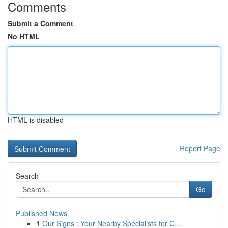
Comments
Submit a Comment
No HTML
HTML is disabled
Report Page
Search
Go
Published News
1
Our Signs : Your Nearby Specialists for C...