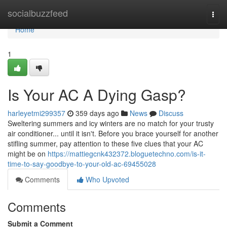
Home
socialbuzzfeed
Togg
navi
Home
1
Is Your AC A Dying Gasp?
harleyetmi299357
359 days ago
News
Discuss
Sweltering summers and icy winters are no match for your trusty
air conditioner... until it isn't. Before you brace yourself for another
stifling summer, pay attention to these five clues that your AC
might be on
https://mattiegcnk432372.bloguetechno.com/is-it-
time-to-say-goodbye-to-your-old-ac-69455028
Comments
Who Upvoted
Comments
Submit a Comment