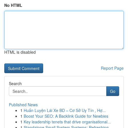
No HTML
HTML is disabled
Report Page
Search
Go
Published News
1
Huấn Luyện Lái Xe BD – Cơ Sở Uy Tín , Hợ...
1
Boost Your SEO: A Backlink Guide for Newbies
1
Key leadership tenets that drive organisational...
1
Standalone Small System Systems: Refreshing