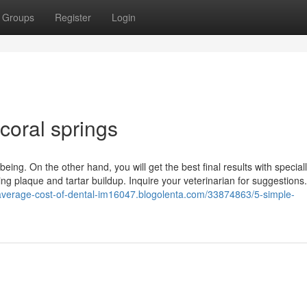
Groups
Register
Login
coral springs
eing. On the other hand, you will get the best final results with special
ng plaque and tartar buildup. Inquire your veterinarian for suggestions
/average-cost-of-dental-im16047.blogolenta.com/33874863/5-simple-