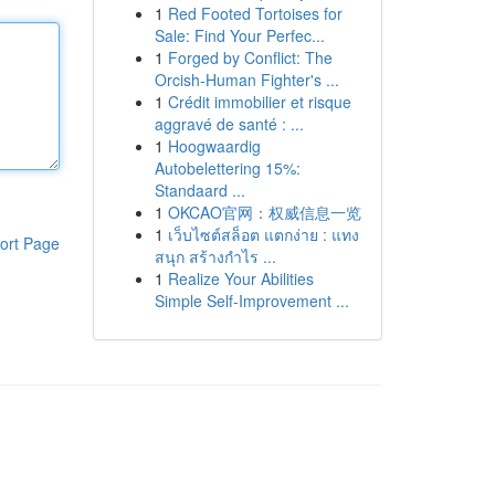
1
Red Footed Tortoises for
Sale: Find Your Perfec...
1
Forged by Conflict: The
Orcish-Human Fighter's ...
1
Crédit immobilier et risque
aggravé de santé : ...
1
Hoogwaardig
Autobelettering 15%:
Standaard ...
1
OKCAO官网：权威信息一览
1
เว็บไซต์สล็อต แตกง่าย : แทง
ort Page
สนุก สร้างกำไร ...
1
Realize Your Abilities
Simple Self-Improvement ...