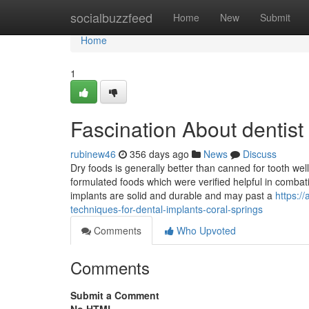
Home
socialbuzzfeed
Home
New
Submit
Home
1
Fascination About dentist 
rubinew46
356 days ago
News
Discuss
Dry foods is generally better than canned for tooth wellb
formulated foods which were verified helpful in combati
implants are solid and durable and may past a
https:/
techniques-for-dental-implants-coral-springs
Comments
Who Upvoted
Comments
Submit a Comment