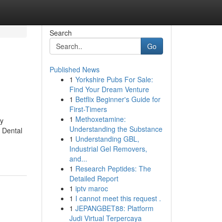
Search
Go
Published News
1
Yorkshire Pubs For Sale:
Find Your Dream Venture
1
Betflix Beginner's Guide for
First-Timers
1
Methoxetamine:
ly
Understanding the Substance
. Dental
1
Understanding GBL,
Industrial Gel Removers,
and...
1
Research Peptides: The
Detailed Report
1
iptv maroc
1
I cannot meet this request .
1
JEPANGBET88: Platform
Judi Virtual Terpercaya