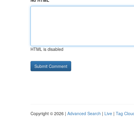
No HTML
HTML is disabled
Copyright © 2026 |
Advanced Search
|
Live
|
Tag Clou