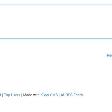
Rep
d
|
Top Users
| Made with
Kliqqi CMS
|
All RSS Feeds