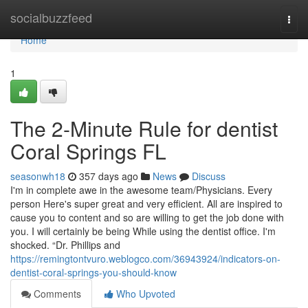
Home
socialbuzzfeed
Togg
navi
Home
1
The 2-Minute Rule for dentist
Coral Springs FL
seasonwh18
357 days ago
News
Discuss
I'm in complete awe in the awesome team/Physicians. Every
person Here's super great and very efficient. All are inspired to
cause you to content and so are willing to get the job done with
you. I will certainly be being While using the dentist office. I'm
shocked. “Dr. Phillips and
https://remingtontvuro.weblogco.com/36943924/indicators-on-
dentist-coral-springs-you-should-know
Comments
Who Upvoted