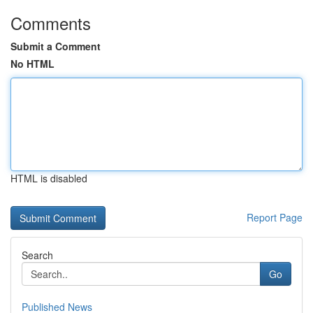
Comments
Submit a Comment
No HTML
HTML is disabled
Report Page
Search
Go
Published News