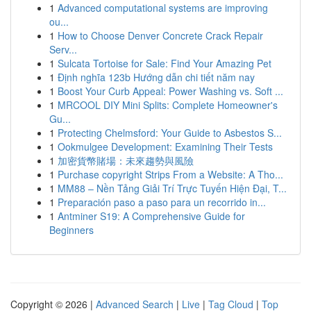
1
Advanced computational systems are improving
ou...
1
How to Choose Denver Concrete Crack Repair
Serv...
1
Sulcata Tortoise for Sale: Find Your Amazing Pet
1
Định nghĩa 123b Hướng dẫn chi tiết năm nay
1
Boost Your Curb Appeal: Power Washing vs. Soft ...
1
MRCOOL DIY Mini Splits: Complete Homeowner's
Gu...
1
Protecting Chelmsford: Your Guide to Asbestos S...
1
Ookmulgee Development: Examining Their Tests
1
加密貨幣賭場：未來趨勢與風險
1
Purchase copyright Strips From a Website: A Tho...
1
MM88 – Nền Tảng Giải Trí Trực Tuyến Hiện Đại, T...
1
Preparación paso a paso para un recorrido in...
1
Antminer S19: A Comprehensive Guide for
Beginners
Copyright © 2026 |
Advanced Search
|
Live
|
Tag Cloud
|
Top