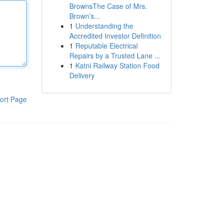
BrownsThe Case of Mrs.
Brown's...
1
Understanding the
Accredited Investor Definition
1
Reputable Electrical
Repairs by a Trusted Lane ...
1
Katni Railway Station Food
Delivery
ort Page