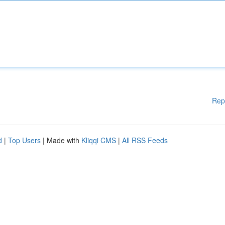
Rep
d
|
Top Users
| Made with
Kliqqi CMS
|
All RSS Feeds