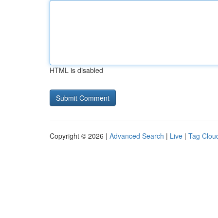
HTML is disabled
Copyright © 2026 |
Advanced Search
|
Live
|
Tag Clou