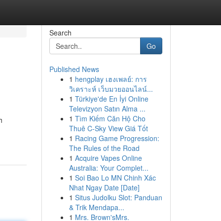
Search
Go
Published News
1
hengplay เฮงเพลย์: การ
วิเคราะห์ เว็บมวยออนไลน์...
1
Türkiye'de En İyi Online
Televizyon Satın Alma ...
1
Tìm Kiếm Căn Hộ Cho
h
Thuê C-Sky View Giá Tốt
1
Racing Game Progression:
The Rules of the Road
1
Acquire Vapes Online
Australia: Your Complet...
1
Soi Bao Lo MN Chinh Xác
Nhat Ngay Date [Date]
1
Situs Judolku Slot: Panduan
& Trik Mendapa...
1
Mrs. Brown'sMrs.