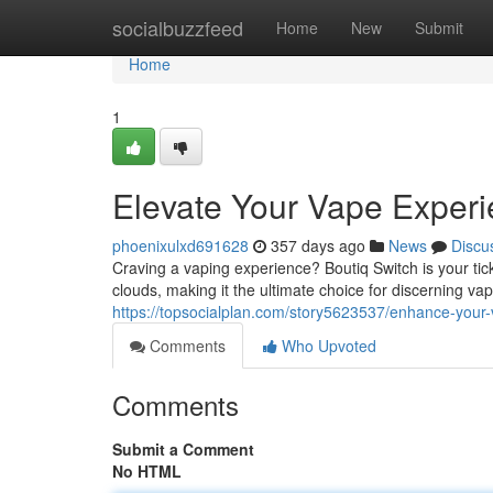
Home
socialbuzzfeed
Home
New
Submit
Home
1
Elevate Your Vape Exper
phoenixulxd691628
357 days ago
News
Discu
Craving a vaping experience? Boutiq Switch is your tic
clouds, making it the ultimate choice for discerning vap
https://topsocialplan.com/story5623537/enhance-your
Comments
Who Upvoted
Comments
Submit a Comment
No HTML