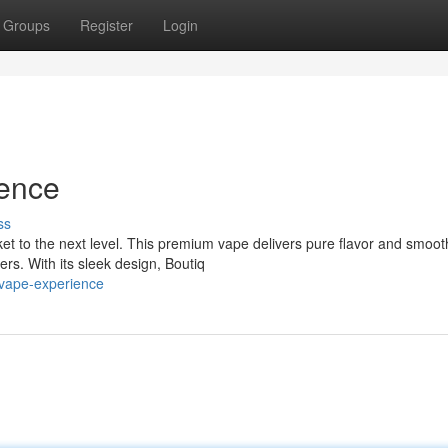
Groups
Register
Login
ience
ss
ket to the next level. This premium vape delivers pure flavor and smoot
ers. With its sleek design, Boutiq
-vape-experience