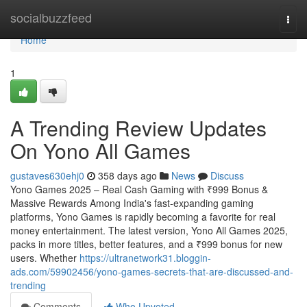
Home
socialbuzzfeed
Togg
navi
Home
1
A Trending Review Updates
On Yono All Games
gustaves630ehj0
358 days ago
News
Discuss
Yono Games 2025 – Real Cash Gaming with ₹999 Bonus &
Massive Rewards Among India's fast-expanding gaming
platforms, Yono Games is rapidly becoming a favorite for real
money entertainment. The latest version, Yono All Games 2025,
packs in more titles, better features, and a ₹999 bonus for new
users. Whether
https://ultranetwork31.bloggin-
ads.com/59902456/yono-games-secrets-that-are-discussed-and-
trending
Comments
Who Upvoted