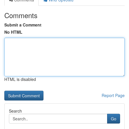
Comments
Submit a Comment
No HTML
HTML is disabled
Report Page
Search
Go