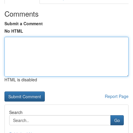
Comments
Submit a Comment
No HTML
HTML is disabled
Report Page
Search
Go