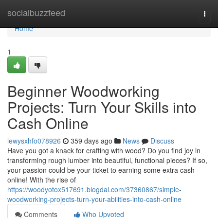
Home
socialbuzzfeed
Togg
navi
Home
1
Beginner Woodworking
Projects: Turn Your Skills into
Cash Online
lewysxhfo078926
359 days ago
News
Discuss
Have you got a knack for crafting with wood? Do you find joy in
transforming rough lumber into beautiful, functional pieces? If so,
your passion could be your ticket to earning some extra cash
online! With the rise of
https://woodyotox517691.blogdal.com/37360867/simple-
woodworking-projects-turn-your-abilities-into-cash-online
Comments
Who Upvoted