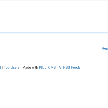
Rep
d
|
Top Users
| Made with
Kliqqi CMS
|
All RSS Feeds