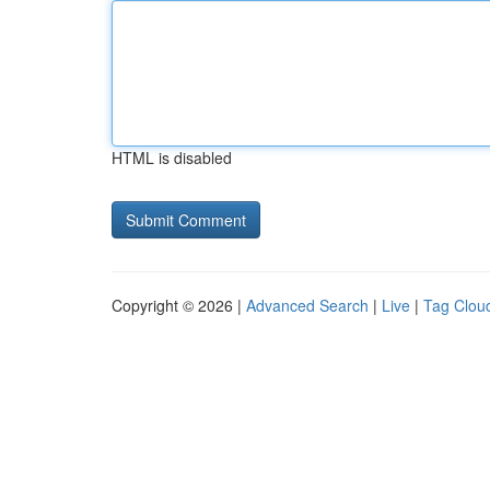
HTML is disabled
Copyright © 2026 |
Advanced Search
|
Live
|
Tag Clou