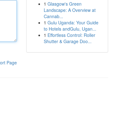
1
Glasgow's Green
Landscape: A Overview at
Cannab...
1
Gulu Uganda: Your Guide
to Hotels andGulu, Ugan...
1
Effortless Control: Roller
Shutter & Garage Doo...
ort Page