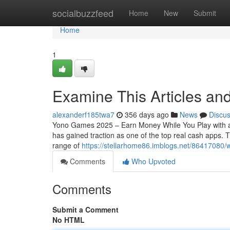
Home
socialbuzzfeed
Home
New
Submit
Home
1
Examine This Articles a
alexanderf185twa7
356 days ago
News
Discu
Yono Games 2025 – Earn Money While You Play with a
has gained traction as one of the top real cash apps.
range of
https://stellarhome86.imblogs.net/86417080
Comments
Who Upvoted
Comments
Submit a Comment
No HTML