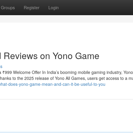
Groups
Register
Login
nd Reviews on Yono Game
ss
 ₹999 Welcome Offer In India’s booming mobile gaming industry, Yo
 Thanks to the 2025 release of Yono All Games, users get access to a m
/what-does-yono-game-mean-and-can-it-be-useful-to-you