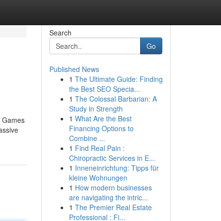
Search
Go
Published News
1
The Ultimate Guide: Finding
the Best SEO Specia...
1
The Colossal Barbarian: A
Study in Strength
1
What Are the Best
no Games
Financing Options to
assive
Combine ...
1
Find Real Pain :
Chiropractic Services in E...
1
Inneneinrichtung: Tipps für
kleine Wohnungen
1
How modern businesses
are navigating the intric...
1
The Premier Real Estate
Professional : Fi...