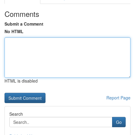
Comments
Submit a Comment
No HTML
HTML is disabled
Report Page
Search
Go