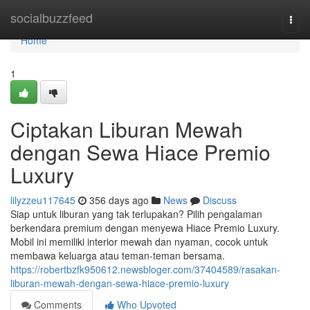
Home
socialbuzzfeed
Togg
navi
Home
1
Ciptakan Liburan Mewah
dengan Sewa Hiace Premio
Luxury
lilyzzeu117645
356 days ago
News
Discuss
Siap untuk liburan yang tak terlupakan? Pilih pengalaman
berkendara premium dengan menyewa Hiace Premio Luxury.
Mobil ini memiliki interior mewah dan nyaman, cocok untuk
membawa keluarga atau teman-teman bersama.
https://robertbzfk950612.newsbloger.com/37404589/rasakan-
liburan-mewah-dengan-sewa-hiace-premio-luxury
Comments
Who Upvoted