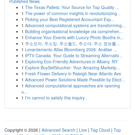
Published News
1
The Texas Pallets: Your Source for Top Quality ...
1
The power of common insights in revolutionizing...
1
Picking your Best Registered Accountant Exp...
1
Advanced computational systems are transforming...
1
Building organisational knowledge via comprehen...
1
Enhance Your Events with Luxury Photo Booths in...
1
주소모아, 주소킹, 주소월드, 주소야: 주소 정보를...
1
Levantamento Atlas Bloomberg 2026: Análise ...
1
IPTV Canada: Your Guide to Streaming Alternativ...
1
Exploring Eco-Friendly Adventures in Albany, NY
1
Explore BuySellVoucher: Your Amazing Marketp...
1
Fresh Flower Delivery in Raleigh Near Atlantic Ave
1
Advanced Power Solutions Made Possible by Elect...
1
Advanced computational approaches are opening
u...
1
I'm cannot to satisfy this inquiry .
Copyright © 2026 |
Advanced Search
|
Live
|
Tag Cloud
|
Top