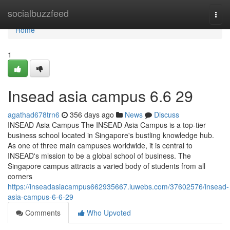
Home
socialbuzzfeed
Togg
navi
Home
1
Insead asia campus​ 6.6 29
agathad678trn6
356 days ago
News
Discuss
INSEAD Asia Campus The INSEAD Asia Campus is a top-tier
business school located in Singapore's bustling knowledge hub.
As one of three main campuses worldwide, it is central to
INSEAD's mission to be a global school of business. The
Singapore campus attracts a varied body of students from all
corners
https://inseadasiacampus662935667.luwebs.com/37602576/insead-
asia-campus-6-6-29
Comments
Who Upvoted