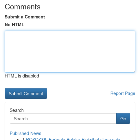
Comments
Submit a Comment
No HTML
HTML is disabled
Report Page
Search
Go
Published News
1
ROKOK88: Formula Belajar Fleksibel siapa saja...