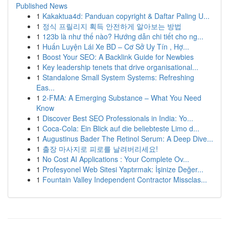
Published News
1
Kakaktua4d: Panduan copyright & Daftar Paling U...
1
정식 프릴리지 획득 안전하게 알아보는 방법
1
123b là như thế nào? Hướng dẫn chi tiết cho ng...
1
Huấn Luyện Lái Xe BD – Cơ Sở Uy Tín , Hợ...
1
Boost Your SEO: A Backlink Guide for Newbies
1
Key leadership tenets that drive organisational...
1
Standalone Small System Systems: Refreshing
Eas...
1
2-FMA: A Emerging Substance – What You Need
Know
1
Discover Best SEO Professionals in India: Yo...
1
Coca-Cola: Ein Blick auf die beliebteste Limo d...
1
Augustinus Bader The Retinol Serum: A Deep Dive...
1
출장 마사지로 피로를 날려버리세요!
1
No Cost AI Applications : Your Complete Ov...
1
Profesyonel Web Sitesi Yaptırmak: İşinize Değer...
1
Fountain Valley Independent Contractor Missclas...