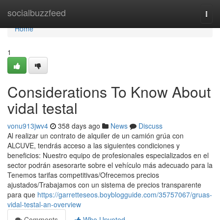
Home
socialbuzzfeed
Togg
navi
Home
1
Considerations To Know About
vidal testal
vonu913jwv4
358 days ago
News
Discuss
Al realizar un contrato de alquiler de un camión grúa con
ALCUVE, tendrás acceso a las siguientes condiciones y
beneficios: Nuestro equipo de profesionales especializados en el
sector podrán asesorarte sobre el vehículo más adecuado para la
Tenemos tarifas competitivas/Ofrecemos precios
ajustados/Trabajamos con un sistema de precios transparente
para que
https://garretteseos.boyblogguide.com/35757067/gruas-
vidal-testal-an-overview
Comments
Who Upvoted