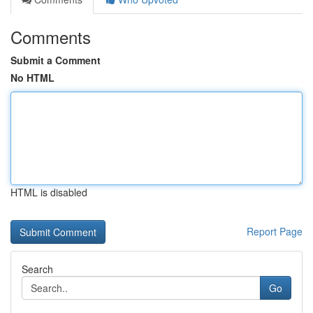
Comments
Submit a Comment
No HTML
HTML is disabled
Report Page
Search
Go