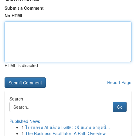
Submit a Comment
No HTML
HTML is disabled
Report Page
Search
Go
Published News
1
โปรแกรม AI สล็อต LG96: วิธี สแกน ล่าสุดนี้...
1
The Business Facilitator: A Path Overview