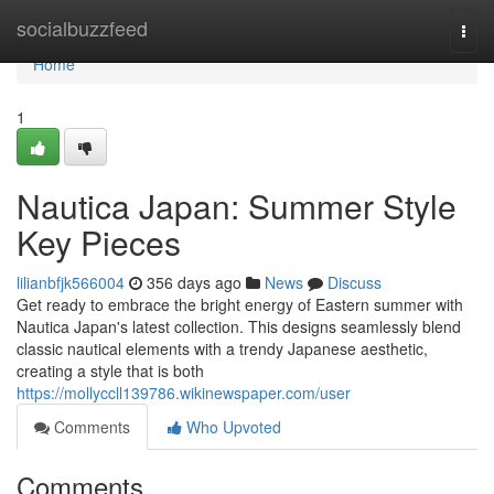
Home
socialbuzzfeed
Togg
navi
Home
1
Nautica Japan: Summer Style
Key Pieces
lilianbfjk566004
356 days ago
News
Discuss
Get ready to embrace the bright energy of Eastern summer with
Nautica Japan's latest collection. This designs seamlessly blend
classic nautical elements with a trendy Japanese aesthetic,
creating a style that is both
https://mollyccll139786.wikinewspaper.com/user
Comments
Who Upvoted
Comments