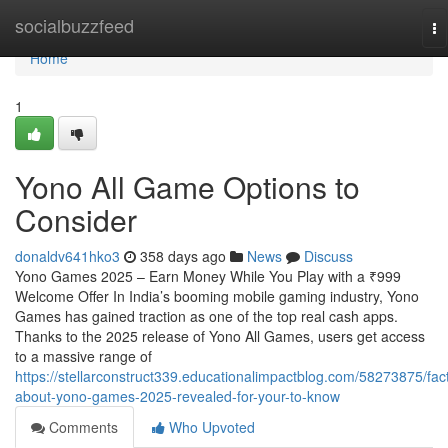
Home
socialbuzzfeed
To
na
Home
1
Yono All Game Options to
Consider
donaldv641hko3
358 days ago
News
Discuss
Yono Games 2025 – Earn Money While You Play with a ₹999
Welcome Offer In India’s booming mobile gaming industry, Yono
Games has gained traction as one of the top real cash apps.
Thanks to the 2025 release of Yono All Games, users get access
to a massive range of
https://stellarconstruct339.educationalimpactblog.com/58273875/fac
about-yono-games-2025-revealed-for-your-to-know
Comments
Who Upvoted