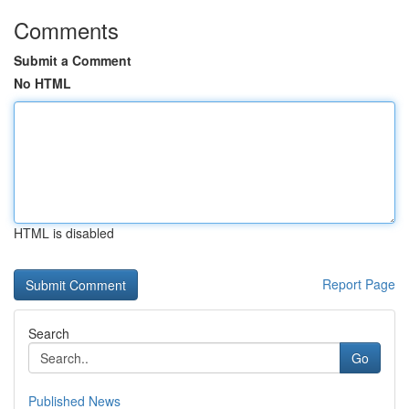
Comments
Submit a Comment
No HTML
HTML is disabled
Report Page
Search
Go
Published News