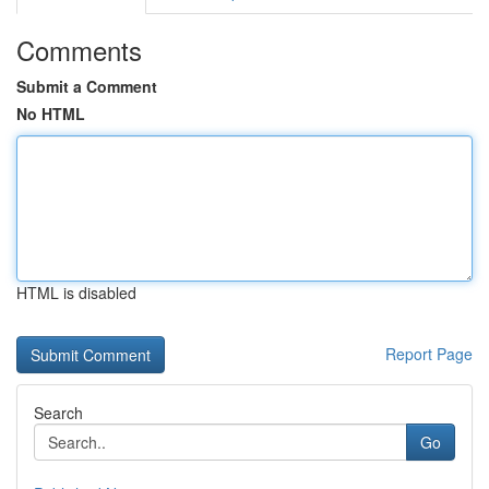
Comments
Submit a Comment
No HTML
HTML is disabled
Report Page
Search
Go