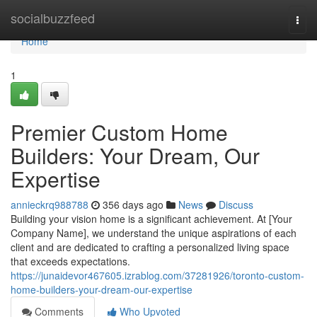
Home
socialbuzzfeed
Togg
navi
Home
1
Premier Custom Home
Builders: Your Dream, Our
Expertise
annieckrq988788
356 days ago
News
Discuss
Building your vision home is a significant achievement. At [Your
Company Name], we understand the unique aspirations of each
client and are dedicated to crafting a personalized living space
that exceeds expectations.
https://junaidevor467605.izrablog.com/37281926/toronto-custom-
home-builders-your-dream-our-expertise
Comments
Who Upvoted