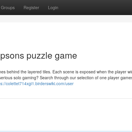
Groups
Register
Login
impsons puzzle game
nes behind the layered tiles. Each scene is exposed when the player wi
 serious solo gaming? Search through our selection of one player game
ps://colettet714xgi1.birderswiki.com/user