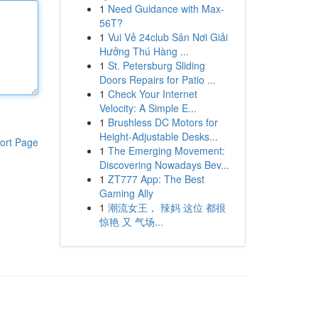
1
Need Guidance with Max-
56T?
1
Vui Vẻ 24club Sân Nơi Giải
Hưởng Thú Hàng ...
1
St. Petersburg Sliding
Doors Repairs for Patio ...
1
Check Your Internet
Velocity: A Simple E...
1
Brushless DC Motors for
Height-Adjustable Desks...
ort Page
1
The Emerging Movement:
Discovering Nowadays Bev...
1
ZT777 App: The Best
Gaming Ally
1
潮流女王， 辣妈 这位 都很
惊艳 又 气场...