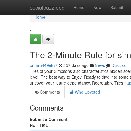
Home
socialbuzzfeed
Home
New
Submit
Home
1
The 2-Minute Rule for s
omaru449ekx7
357 days ago
News
Discuss
Tiles of your Simpsons also characteristics hidden sce
level. The best way to Enjoy: Ready to dive into some
uncover your future dependancy. Regretably, Tiles
htt
Comments
Who Upvoted
Comments
Submit a Comment
No HTML