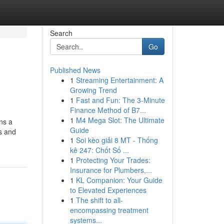
Search
Go
Published News
1
Streaming Entertainment: A
Growing Trend
1
Fast and Fun: The 3-Minute
Finance Method of B7...
1
M4 Mega Slot: The Ultimate
ns a
Guide
s and
1
Soi kèo giải 8 MT - Thống
kê 247: Chốt Số ...
1
Protecting Your Trades:
Insurance for Plumbers,...
1
KL Companion: Your Guide
to Elevated Experiences
1
The shift to all-
encompassing treatment
systems...