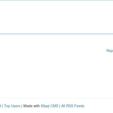
Rep
d
|
Top Users
| Made with
Kliqqi CMS
|
All RSS Feeds