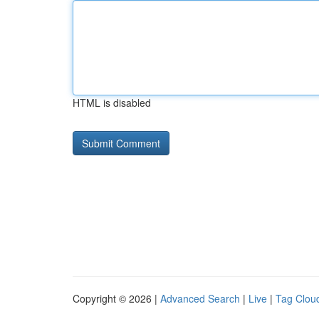
HTML is disabled
Copyright © 2026 |
Advanced Search
|
Live
|
Tag Clou