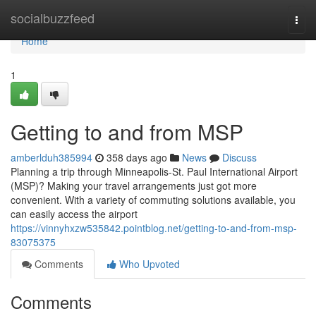
Home
socialbuzzfeed
Togg
navi
Home
1
Getting to and from MSP
amberlduh385994
358 days ago
News
Discuss
Planning a trip through Minneapolis-St. Paul International Airport
(MSP)? Making your travel arrangements just got more
convenient. With a variety of commuting solutions available, you
can easily access the airport
https://vinnyhxzw535842.pointblog.net/getting-to-and-from-msp-
83075375
Comments
Who Upvoted
Comments