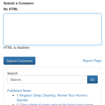
Submit a Comment
No HTML
HTML is disabled
Report Page
Search
Go
Published News
1
Kingston Deep Cleaning: Revive Your Home's
Sparkle
1
Cómo elegir el mejor seguro de hogar para prime...