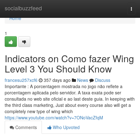
Home
socialbuzzfeed
Togg
navi
Home
1
Indicators on Como fazer Wing
Level 3 You Should Know
francesu257xcf6
357 days ago
News
Discuss
Importante : A porcentagem mostrada no jogo não reflete a
porcentagem aplicada pelo servidor. A taxa exata pode ser
consultada no web site oficial e ao last deste guia. In keeping with
the third class marketing, Just about every course also will get a
completely new type of wing which
https://www.youtube.com/watch?v=7ONoVacZfqM
Comments
Who Upvoted