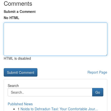
Comments
Submit a Comment
No HTML
HTML is disabled
Report Page
Search
Go
Published News
1
Noida to Dehradun Taxi: Your Comfortable Jour...