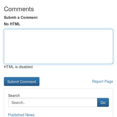
Comments
Submit a Comment
No HTML
HTML is disabled
Report Page
Search
Go
Published News