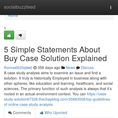
Home
socialbuzzfeed
Togg
navi
Home
1
5 Simple Statements About
Buy Case Solution Explained
thomasl520qdw0
358 days ago
News
Discuss
A case study analysis aims to examine an issue and find a
solution. It truly is historically Employed in business along with
other spheres, like education and learning, healthcare, and social
sciences. The primary function of such analysis is always that it’s
rooted in an actual-environment context. You can
https://case-
study-solution67328.thechapblog.com/35883508/top-guidelines-
of-online-case-study-analysis
Comments
Who Upvoted