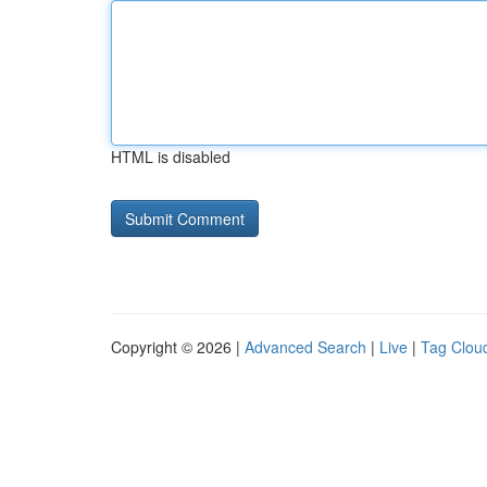
HTML is disabled
Copyright © 2026 |
Advanced Search
|
Live
|
Tag Clou