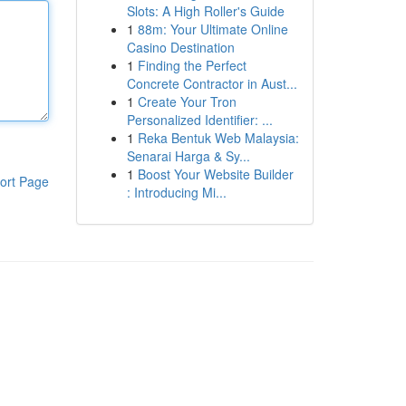
Slots: A High Roller's Guide
1
88m: Your Ultimate Online
Casino Destination
1
Finding the Perfect
Concrete Contractor in Aust...
1
Create Your Tron
Personalized Identifier: ...
1
Reka Bentuk Web Malaysia:
Senarai Harga & Sy...
1
Boost Your Website Builder
ort Page
: Introducing Mi...