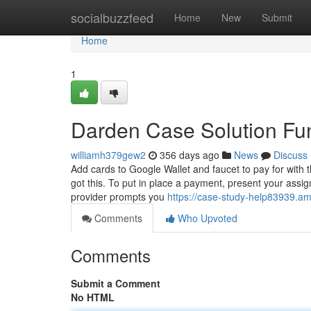
Home
socialbuzzfeed
Home
New
Submit
Home
1
Darden Case Solution Fu
williamh379gew2
356 days ago
News
Discuss
Add cards to Google Wallet and faucet to pay for with t
got this. To put in place a payment, present your assi
provider prompts you
https://case-study-help83939.a
Comments
Who Upvoted
Comments
Submit a Comment
No HTML