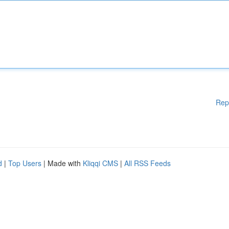
Rep
d
|
Top Users
| Made with
Kliqqi CMS
|
All RSS Feeds