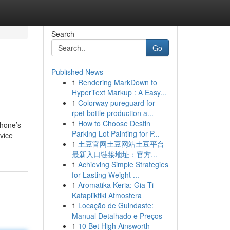
Search
Go
Published News
1
Rendering MarkDown to
HyperText Markup : A Easy...
1
Colorway pureguard for
rpet bottle production a...
1
How to Choose Destin
phone’s
Parking Lot Painting for P...
vice
1
土豆官网土豆网站土豆平台
最新入口链接地址：官方...
1
Achieving Simple Strategies
for Lasting Weight ...
1
Aromatika Keria: Gia Ti
Katapliktiki Atmosfera
1
Locação de Guindaste:
Manual Detalhado e Preços
1
10 Bet High Ainsworth