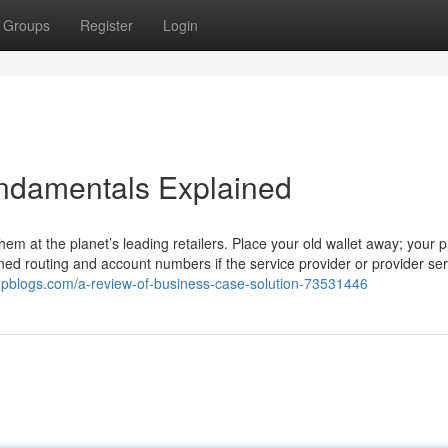
Groups
Register
Login
ndamentals Explained
hem at the planet’s leading retailers. Place your old wallet away; your 
gned routing and account numbers if the service provider or provider ser
mpblogs.com/a-review-of-business-case-solution-73531446