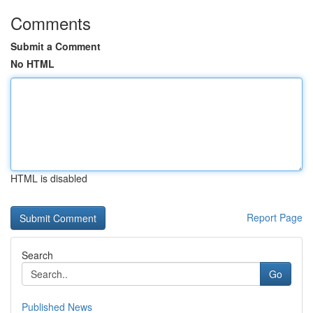
Comments
Submit a Comment
No HTML
HTML is disabled
Report Page
Search
Go
Published News