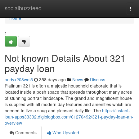
Home
socialbuzzfeed
Togg
navi
Home
1
Not known Details About 321
payday loan
andyx208wel5
358 days ago
News
Discuss
Platinum 321 is often a majestic household elaborate that is
located inside a posh space that spreads throughout many acres
of stunning portrait landscape. The grand and magnificent house
is supplied with all modern day features and amenities which are
needed to live a snug and pleasant daily life. The
https://instant-
loan-apps33332.digiblogbox.com/61270492/321-payday-loan-an-
overview
Comments
Who Upvoted