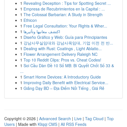
1
Revealing Deception : Tips for Spotting Secret ...
1
Empresa de Recubrimientos en la Capital : ...
1
The Colossal Barbarian: A Study in Strength
1
Ethicon
1
Free Legal Consultation: Your Rights & Wher...
1
اكتشف معانيها وتأثيرها
1
Diseño Gráfico y Web: Guía para Principiantes
1
강남사무실임대와 강남사옥임대, 기업 이전 전 반...
1
Dealing with Rust: Coatings , Light Ablatio...
1
Flower Arrangement Delivery Raleigh NC
1
Top 10 Reddit Clips: Pros vs. Cheat Codes!
1
Soi Cầu Dàn Đề 10 Số MB: Bí Quyết Chốt Số 33 &
...
1
Smart Home Devices: A Introductory Guide
1
Improving Daily Benefit with Electrical Service...
1
Giảng Dạy BD – Địa Điểm Nổi Tiếng , Giá Rẻ
Copyright © 2026 |
Advanced Search
|
Live
|
Tag Cloud
|
Top
Users
| Made with
Kliqqi CMS
|
All RSS Feeds