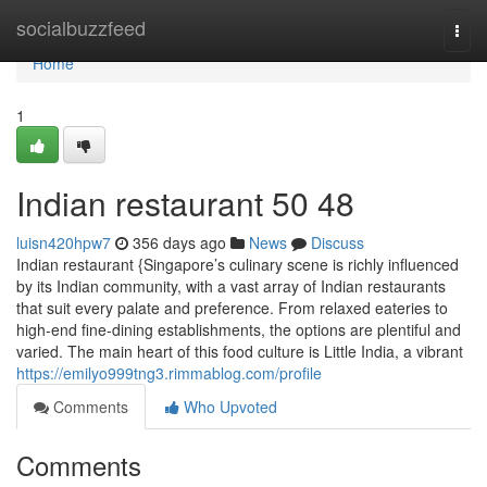
Home
socialbuzzfeed
Togg
navi
Home
1
Indian restaurant​ 50 48
luisn420hpw7
356 days ago
News
Discuss
Indian restaurant {Singapore’s culinary scene is richly influenced
by its Indian community, with a vast array of Indian restaurants
that suit every palate and preference. From relaxed eateries to
high-end fine-dining establishments, the options are plentiful and
varied. The main heart of this food culture is Little India, a vibrant
https://emilyo999tng3.rimmablog.com/profile
Comments
Who Upvoted
Comments