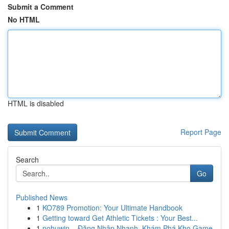
Submit a Comment
No HTML
HTML is disabled
Report Page
Search
Go
Published News
1
KO789 Promotion: Your Ultimate Handbook
1
Getting toward Get Athletic Tickets : Your Best...
1
nohuwin – Đăng Nhập Nhanh, Khám Phá Kho Game