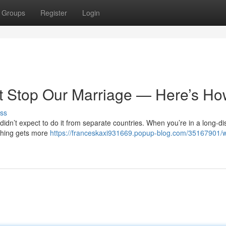
Groups
Register
Login
’t Stop Our Marriage — Here’s H
ss
didn’t expect to do it from separate countries. When you’re in a long-d
ything gets more
https://franceskaxi931669.popup-blog.com/35167901/w