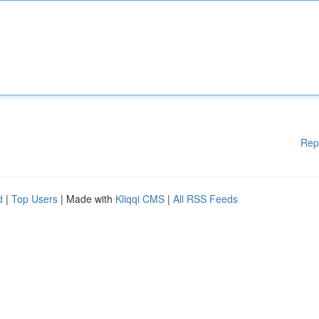
Rep
d
|
Top Users
| Made with
Kliqqi CMS
|
All RSS Feeds