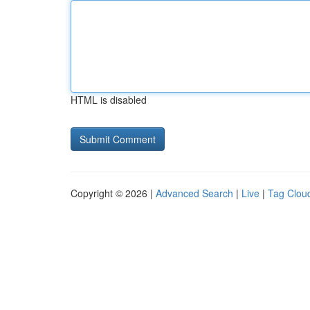
HTML is disabled
Copyright © 2026 |
Advanced Search
|
Live
|
Tag Clou