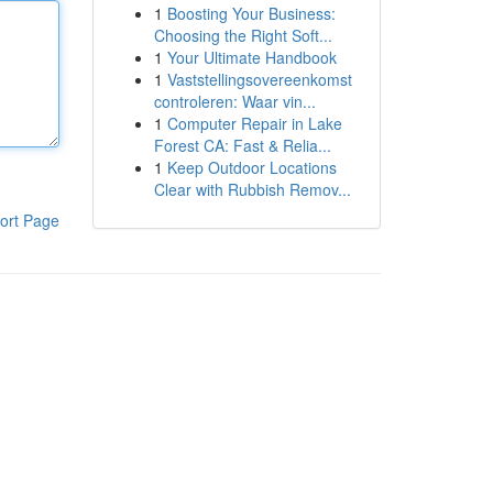
1
Boosting Your Business:
Choosing the Right Soft...
1
Your Ultimate Handbook
1
Vaststellingsovereenkomst
controleren: Waar vin...
1
Computer Repair in Lake
Forest CA: Fast & Relia...
1
Keep Outdoor Locations
Clear with Rubbish Remov...
ort Page