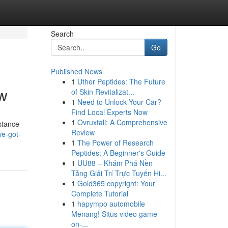
Search
Go
Published News
1
Uther Peptides: The Future
ow
of Skin Revitalizat...
1
Need to Unlock Your Car?
Find Local Experts Now
1
Ovruxtali: A Comprehensive
istance
Review
e-got-
1
The Power of Research
Peptides: A Beginner's Guide
1
UU88 – Khám Phá Nền
Tảng Giải Trí Trực Tuyến Hi...
1
Gold365 copyright: Your
Complete Tutorial
1
hapympo automobile
Menang! Situs video game
on-...