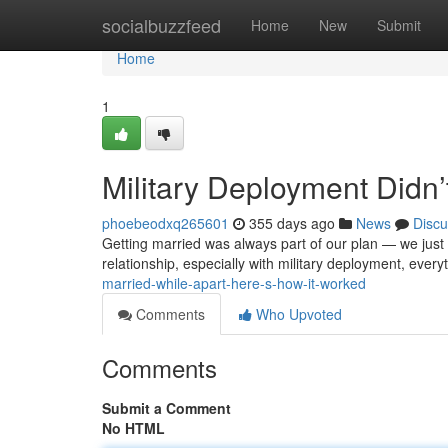
Home
socialbuzzfeed
Home
New
Submit
Home
1
Military Deployment Didn
phoebeodxq265601
355 days ago
News
Discu
Getting married was always part of our plan — we just 
relationship, especially with military deployment, ever
married-while-apart-here-s-how-it-worked
Comments
Who Upvoted
Comments
Submit a Comment
No HTML