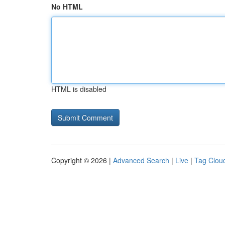
No HTML
HTML is disabled
Copyright © 2026 |
Advanced Search
|
Live
|
Tag Clou