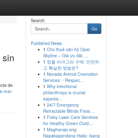
Search
Go
Published News
1
Cho thuê căn hộ Opal
 sin
Skyline – Giá ưu đãi, ...
1
정품 비아그라 구매: 안전하
고 확실한 방법은?
1
Nevada Animal Cremation
Services: - Respec...
ecta de
1
Why intentional
de-mar-
philanthropy is crucial
especia...
1
24/7 Emergency
Retractable Blinds Fixes ...
1
Foley Lawn Care Services
for Healthy Green Outd...
1
Maghanap ang
Napakagandang Halia: Isang