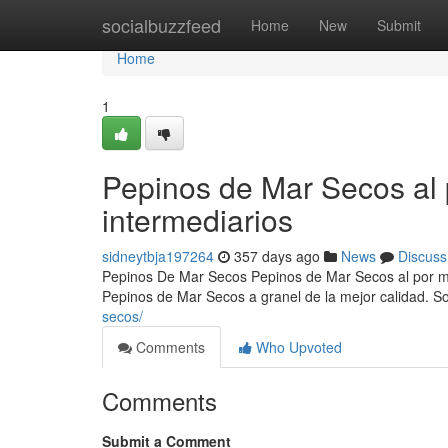
Home
socialbuzzfeed
Home
New
Submit
Home
1
Pepinos de Mar Secos al 
intermediarios
sidneytbja197264
357 days ago
News
Discuss
Pepinos De Mar Secos Pepinos de Mar Secos al por ma
Pepinos de Mar Secos a granel de la mejor calidad. 
secos/
Comments
Who Upvoted
Comments
Submit a Comment