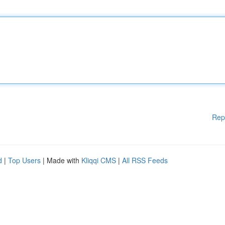
Rep
d
|
Top Users
| Made with
Kliqqi CMS
|
All RSS Feeds