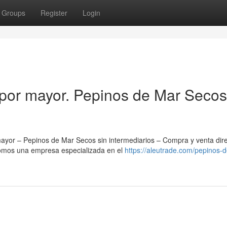
Groups
Register
Login
por mayor. Pepinos de Mar Secos
yor – Pepinos de Mar Secos sin intermediarios – Compra y venta dir
Somos una empresa especializada en el
https://aleutrade.com/pepinos-