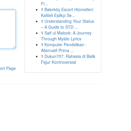
Fl...
1
Bakırköy Escort Hizmetleri:
Kaliteli Eşlikçi Se...
1
Understanding Your Status
– A Guide to STD ...
1
Saif ul Malook: A Journey
Through Mystic Lyrics
1
Komputer Pendidikan :
Alternatif Prima ...
1
Dukun707: Rahasia di Balik
Figur Kontroversial
ort Page