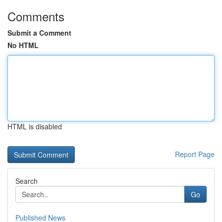
Comments
Submit a Comment
No HTML
HTML is disabled
Report Page
Search
Go
Published News