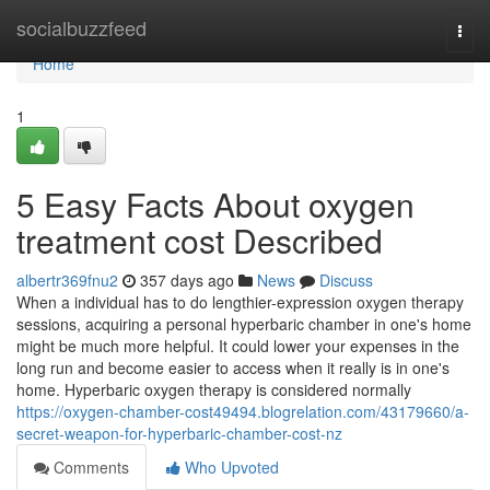
Home
socialbuzzfeed
Togg
navi
Home
1
5 Easy Facts About oxygen
treatment cost Described
albertr369fnu2
357 days ago
News
Discuss
When a individual has to do lengthier-expression oxygen therapy
sessions, acquiring a personal hyperbaric chamber in one's home
might be much more helpful. It could lower your expenses in the
long run and become easier to access when it really is in one's
home. Hyperbaric oxygen therapy is considered normally
https://oxygen-chamber-cost49494.blogrelation.com/43179660/a-
secret-weapon-for-hyperbaric-chamber-cost-nz
Comments
Who Upvoted