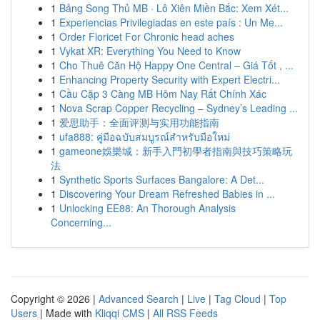
1
Bảng Song Thủ MB · Lô Xiên Miền Bắc: Xem Xét...
1
Experiencias Privilegiadas en este país : Un Me...
1
Order Fioricet For Chronic head aches
1
Vykat XR: Everything You Need to Know
1
Cho Thuê Căn Hộ Happy One Central – Giá Tốt , ...
1
Enhancing Property Security with Expert Electri...
1
Cầu Cặp 3 Càng MB Hôm Nay Rất Chính Xác
1
Nova Scrap Copper Recycling – Sydney’s Leading ...
1
爱思助手：全面评测与实用功能指南
1
ufa888: คู่มือฉบับสมบูรณ์สำหรับมือใหม่
1
gameone娛樂城：新手入門初學者指南與技巧策略玩
法
1
Synthetic Sports Surfaces Bangalore: A Det...
1
Discovering Your Dream Refreshed Babies in ...
1
Unlocking EE88: An Thorough Analysis
Concerning...
Copyright © 2026 |
Advanced Search
|
Live
|
Tag Cloud
|
Top
Users
| Made with
Kliqqi CMS
|
All RSS Feeds