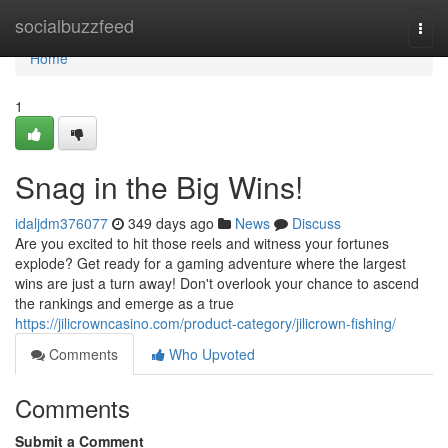
Home
socialbuzzfeed
Togg
navi
Home
1
Snag in the Big Wins!
idaljdm376077
349 days ago
News
Discuss
Are you excited to hit those reels and witness your fortunes
explode? Get ready for a gaming adventure where the largest
wins are just a turn away! Don't overlook your chance to ascend
the rankings and emerge as a true
https://jilicrowncasino.com/product-category/jilicrown-fishing/
Comments
Who Upvoted
Comments
Submit a Comment