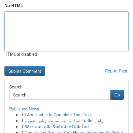
No HTML
HTML is disabled
Report Page
Search
Go
Published News
1
I Am Unable to Complete That Task
1
ایجاد برنامه سینه با زبان پایتون و Turtle: راهن...
1
88kk เกม: คู่มือเริ่มต้นสำหรับมือใหม่
1
Contracting Genius: Your Home Improvement Guide