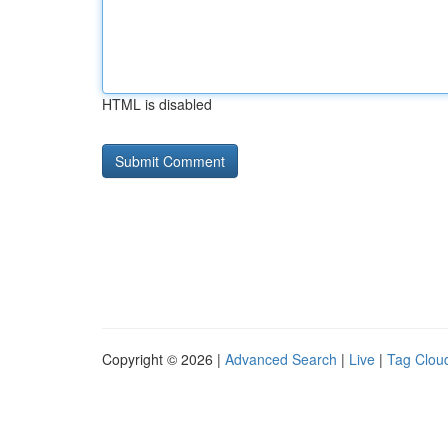
HTML is disabled
Copyright © 2026 |
Advanced Search
|
Live
|
Tag Clou