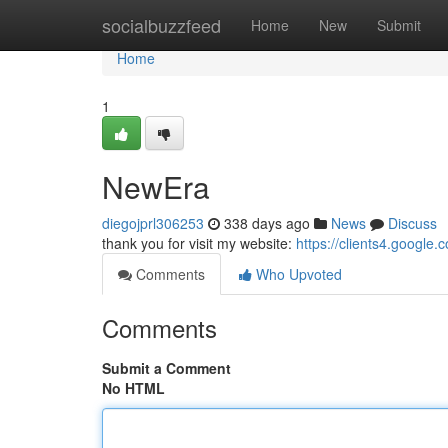
Home
socialbuzzfeed
Home
New
Submit
Home
1
NewEra
diegojprl306253
338 days ago
News
Discuss
thank you for visit my website:
https://clients4.google.
Comments
Who Upvoted
Comments
Submit a Comment
No HTML