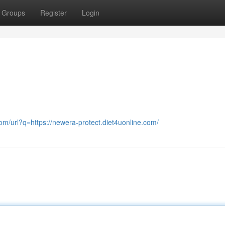
Groups
Register
Login
com/url?q=https://newera-protect.diet4uonline.com/