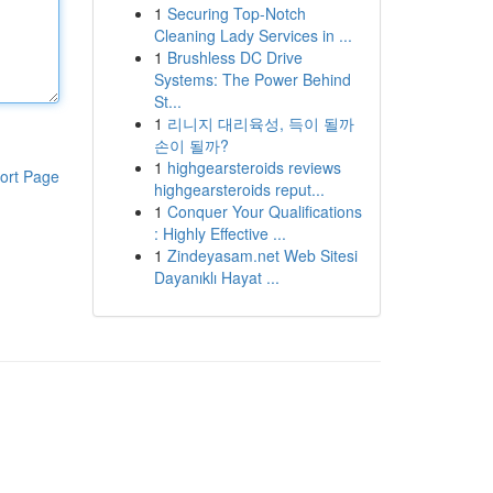
1
Securing Top-Notch
Cleaning Lady Services in ...
1
Brushless DC Drive
Systems: The Power Behind
St...
1
리니지 대리육성, 득이 될까
손이 될까?
1
highgearsteroids reviews
ort Page
highgearsteroids reput...
1
Conquer Your Qualifications
: Highly Effective ...
1
Zindeyasam.net Web Sitesi
Dayanıklı Hayat ...