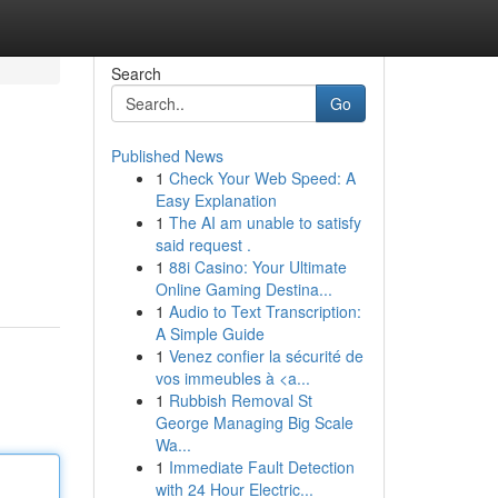
Search
Go
Published News
1
Check Your Web Speed: A
Easy Explanation
1
The AI am unable to satisfy
said request .
1
88i Casino: Your Ultimate
Online Gaming Destina...
1
Audio to Text Transcription:
A Simple Guide
1
Venez confier la sécurité de
vos immeubles à <a...
1
Rubbish Removal St
George Managing Big Scale
Wa...
1
Immediate Fault Detection
with 24 Hour Electric...