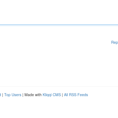
Rep
d
|
Top Users
| Made with
Kliqqi CMS
|
All RSS Feeds