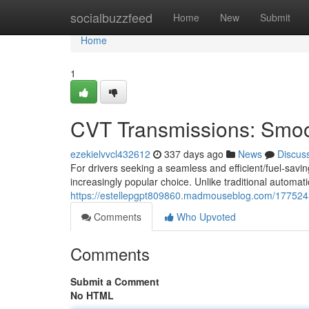
Home
socialbuzzfeed
Home
New
Submit
Home
1
CVT Transmissions: Smoot
ezekielvvcl432612
337 days ago
News
Discus
For drivers seeking a seamless and efficient/fuel-sav
increasingly popular choice. Unlike traditional automati
https://estellepgpt809860.madmouseblog.com/1775243
Comments
Who Upvoted
Comments
Submit a Comment
No HTML