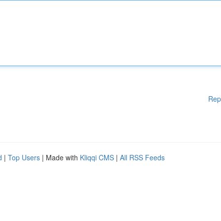
Rep
d
|
Top Users
| Made with
Kliqqi CMS
|
All RSS Feeds