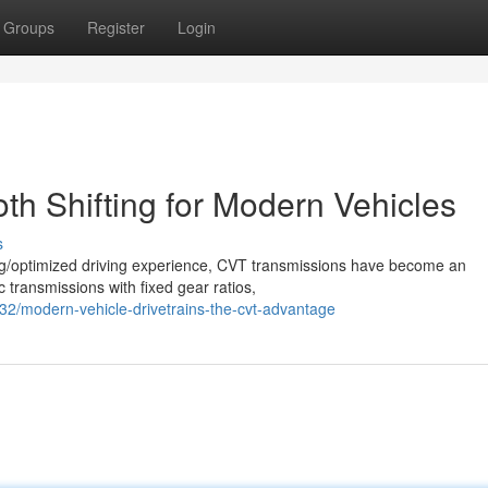
Groups
Register
Login
h Shifting for Modern Vehicles
s
ing/optimized driving experience, CVT transmissions have become an
c transmissions with fixed gear ratios,
2/modern-vehicle-drivetrains-the-cvt-advantage