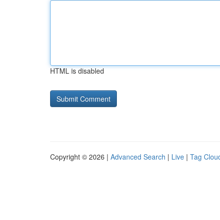
HTML is disabled
Copyright © 2026 |
Advanced Search
|
Live
|
Tag Clou