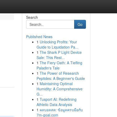
Search
Go
Published News
1
Unlocking Profits: Your
Guide to Liquidation Pa...
1
The Shark P Light Device
Sale: This Rest...
1
The Fiery Oath: A Tiefling
Paladin's Tale
1
The Power of Research
Peptides: A Beginner's Guide
1
Maintaining Optimal
Humidity: A Comprehensive
G...
1
Tusport AI: Redefining
Athletic Data Analysis
1
ผลบอลสด: ข้อมูลครบมือกับ
7m-goal.com