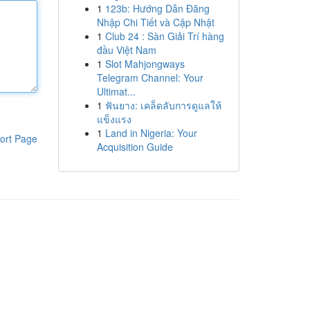
1
123b: Hướng Dẫn Đăng
Nhập Chi Tiết và Cập Nhật
1
Club 24 : Sàn Giải Trí hàng
đầu Việt Nam
1
Slot Mahjongways
Telegram Channel: Your
Ultimat...
1
ฟันยาง: เคล็ดลับการดูแลให้
แข็งแรง
1
Land in Nigeria: Your
ort Page
Acquisition Guide