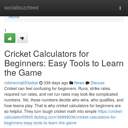
Home
socialbuzzfeed
Togg
navi
Home
1
Cricket Calculators for
Beginners: Easy Tools to Learn
the Game
robinsonq653sdq4
339 days ago
News
Discuss
Cricket can feel confusing for beginners. Runs, strike rates,
required run rates, and net run rates may look like complicated
numbers. Yet, these numbers decide who wins, who qualifies, and
how teams play. That is why cricket calculators for beginners are
so helpful. They turn tough cricket math into simple
https://cricket-
calculator05835.tkzblog.com/36899036/cricket-calculators-for-
beginners-easy-tools-to-learn-the-game