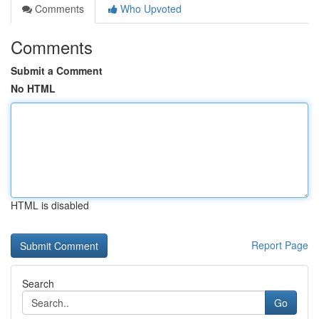
Comments
Who Upvoted
Comments
Submit a Comment
No HTML
HTML is disabled
Report Page
Search
Go