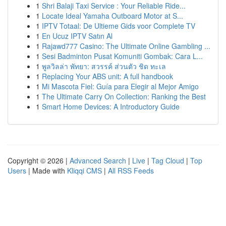
1
Shri Balaji Taxi Service : Your Reliable Ride...
1
Locate Ideal Yamaha Outboard Motor at S...
1
IPTV Totaal: De Ultieme Gids voor Complete TV
1
En Ucuz IPTV Satın Al
1
Rajawd777 Casino: The Ultimate Online Gambling ...
1
Sesi Badminton Pusat Komuniti Gombak: Cara L...
1
พูลวิลล่า พัทยา: สวรรค์ ส่วนตัว ชิด ทะเล
1
Replacing Your ABS unit: A full handbook
1
Mi Mascota Fiel: Guía para Elegir al Mejor Amigo
1
The Ultimate Carry On Collection: Ranking the Best
1
Smart Home Devices: A Introductory Guide
Copyright © 2026 |
Advanced Search
|
Live
|
Tag Cloud
|
Top
Users
| Made with
Kliqqi CMS
|
All RSS Feeds