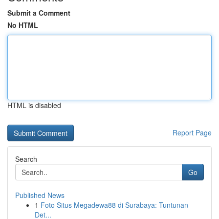
Submit a Comment
No HTML
HTML is disabled
Report Page
Search
Go
Published News
1
Foto Situs Megadewa88 di Surabaya: Tuntunan
Det...