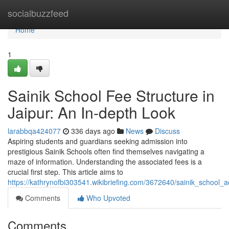
Home
socialbuzzfeed
Home
1
Sainik School Fee Structure in
Jaipur: An In-depth Look
larabbqa424077
336 days ago
News
Discuss
Aspiring students and guardians seeking admission into
prestigious Sainik Schools often find themselves navigating a
maze of information. Understanding the associated fees is a
crucial first step. This article aims to
https://kathrynofbi303541.wikibriefing.com/3672640/sainik_school_
Comments
Who Upvoted
Comments