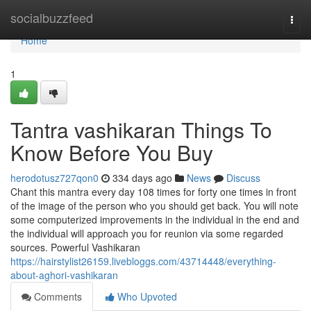
Home
socialbuzzfeed
Togg
navi
Home
1
Tantra vashikaran Things To
Know Before You Buy
herodotusz727qon0
334 days ago
News
Discuss
Chant this mantra every day 108 times for forty one times in front
of the image of the person who you should get back. You will note
some computerized improvements in the individual in the end and
the individual will approach you for reunion via some regarded
sources. Powerful Vashikaran
https://hairstylist26159.livebloggs.com/43714448/everything-
about-aghori-vashikaran
Comments
Who Upvoted