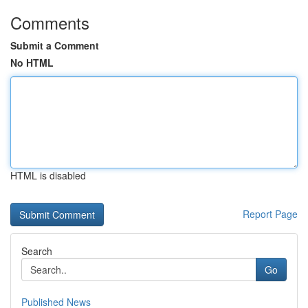
Comments
Submit a Comment
No HTML
HTML is disabled
Report Page
Search
Go
Published News