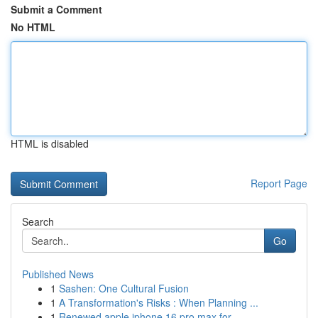
Submit a Comment
No HTML
HTML is disabled
Report Page
Search
Go
Published News
1
Sashen: One Cultural Fusion
1
A Transformation's Risks : When Planning ...
1
Renewed apple iphone 16 pro max for