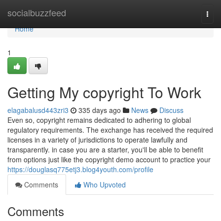
Home
socialbuzzfeed
Togg
navi
Home
1
Getting My copyright To Work
elagabalusd443zri3
335 days ago
News
Discuss
Even so, copyright remains dedicated to adhering to global
regulatory requirements. The exchange has received the required
licenses in a variety of jurisdictions to operate lawfully and
transparently. in case you are a starter, you'll be able to benefit
from options just like the copyright demo account to practice your
https://douglasq775etj3.blog4youth.com/profile
Comments
Who Upvoted
Comments