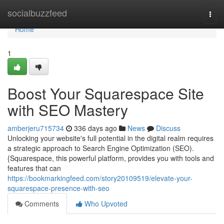
Home
socialbuzzfeed
Togg
navi
Home
1
Boost Your Squarespace Site
with SEO Mastery
amberjeru715734
336 days ago
News
Discuss
Unlocking your website's full potential in the digital realm requires
a strategic approach to Search Engine Optimization (SEO).
{Squarespace, this powerful platform, provides you with tools and
features that can
https://bookmarkingfeed.com/story20109519/elevate-your-
squarespace-presence-with-seo
Comments
Who Upvoted