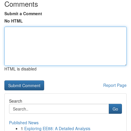
Comments
Submit a Comment
No HTML
HTML is disabled
Report Page
Search
Go
Published News
1
Exploring EE88: A Detailed Analysis