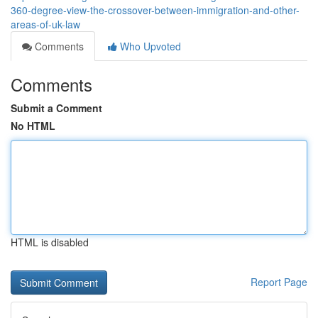
360-degree-view-the-crossover-between-immigration-and-other-
areas-of-uk-law
Comments
Who Upvoted
Comments
Submit a Comment
No HTML
HTML is disabled
Report Page