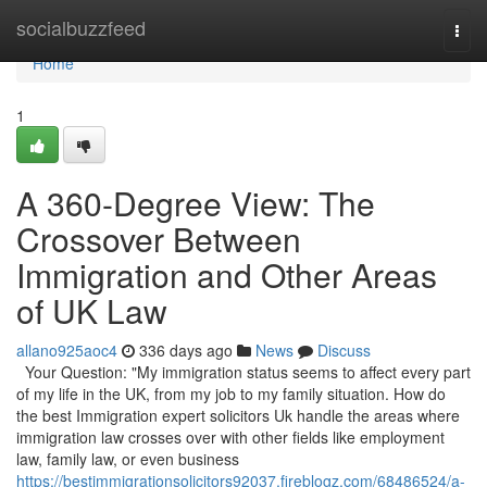
Home
socialbuzzfeed
Togg
navi
Home
1
A 360-Degree View: The
Crossover Between
Immigration and Other Areas
of UK Law
allano925aoc4
336 days ago
News
Discuss
Your Question: "My immigration status seems to affect every part
of my life in the UK, from my job to my family situation. How do
the best Immigration expert solicitors Uk handle the areas where
immigration law crosses over with other fields like employment
law, family law, or even business
https://bestimmigrationsolicitors92037.fireblogz.com/68486524/a-