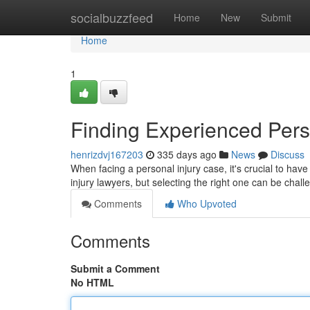
Home
socialbuzzfeed
Home
New
Submit
Home
1
Finding Experienced Pers
henrizdvj167203
335 days ago
News
Discuss
When facing a personal injury case, it's crucial to have
injury lawyers, but selecting the right one can be cha
Comments
Who Upvoted
Comments
Submit a Comment
No HTML