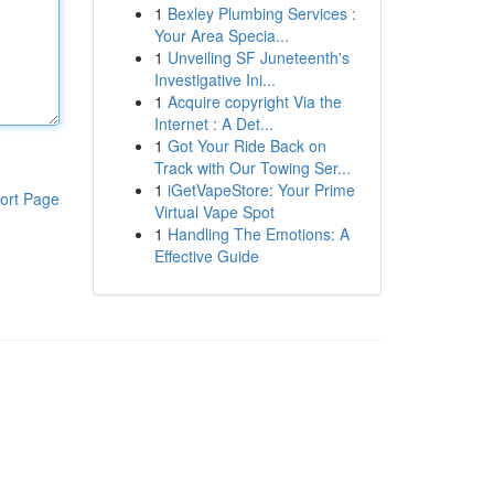
1
Bexley Plumbing Services :
Your Area Specia...
1
Unveiling SF Juneteenth's
Investigative Ini...
1
Acquire copyright Via the
Internet : A Det...
1
Got Your Ride Back on
Track with Our Towing Ser...
1
iGetVapeStore: Your Prime
ort Page
Virtual Vape Spot
1
Handling The Emotions: A
Effective Guide