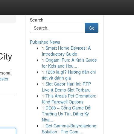
Search
Go
Published News
1
Smart Home Devices: A
ity
Introductory Guide
1
Origami Fun: A Kid's Guide
for Kids and Hou...
1
123b là gì? Hướng dẫn chi
ersonal
tiết và đánh giá
ester
1
Slot Gacor Hari Ini: RTP
Live & Demo Slot Terbaru
1
This Area's Pet Cremation:
Kind Farewell Options
1
DE88 – Cổng Game Đổi
Thưởng Uy Tín, Đăng Ký
Nha...
1
Get Gamma-Butyrolactone
Solution : The Com...