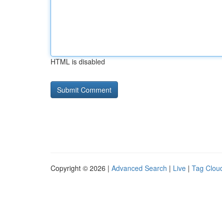
HTML is disabled
Copyright © 2026 |
Advanced Search
|
Live
|
Tag Clou