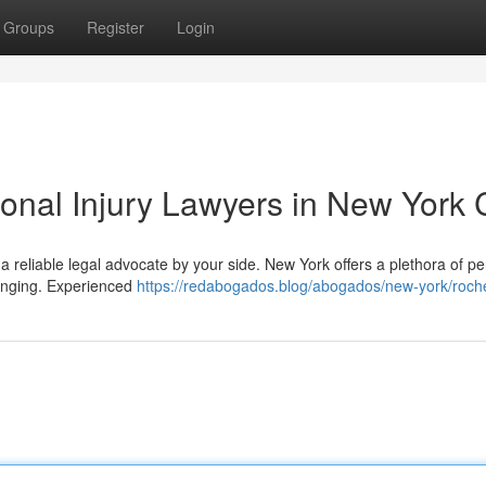
Groups
Register
Login
onal Injury Lawyers in New York C
 a reliable legal advocate by your side. New York offers a plethora of p
llenging. Experienced
https://redabogados.blog/abogados/new-york/roch