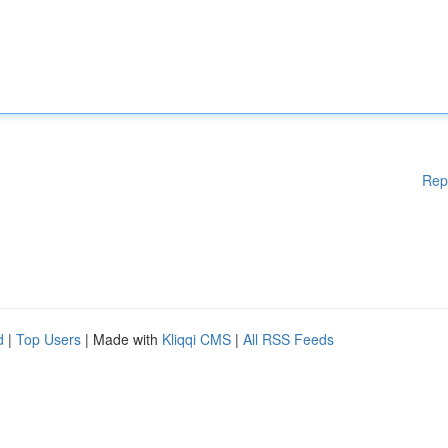
Rep
d
|
Top Users
| Made with
Kliqqi CMS
|
All RSS Feeds